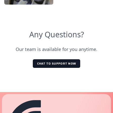
Any Questions?
Our team is available for you anytime.
CHAT TO SUPPORT NOW