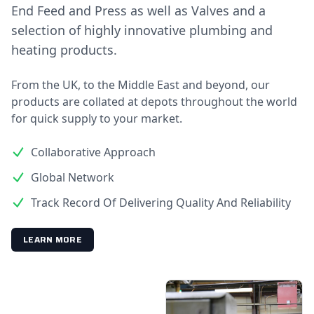
End Feed and Press as well as Valves and a
selection of highly innovative plumbing and
heating products.
From the UK, to the Middle East and beyond, our
products are collated at depots throughout the world
for quick supply to your market.
Collaborative Approach
Global Network
Track Record Of Delivering Quality And Reliability
LEARN MORE