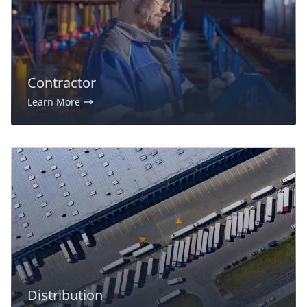
Contractor
Learn More
Distribution