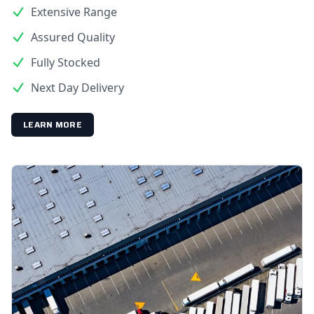
Extensive Range
Assured Quality
Fully Stocked
Next Day Delivery
LEARN MORE