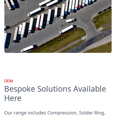
OEM
Bespoke Solutions Available
Here
Our range includes Compression, Solder Ring,