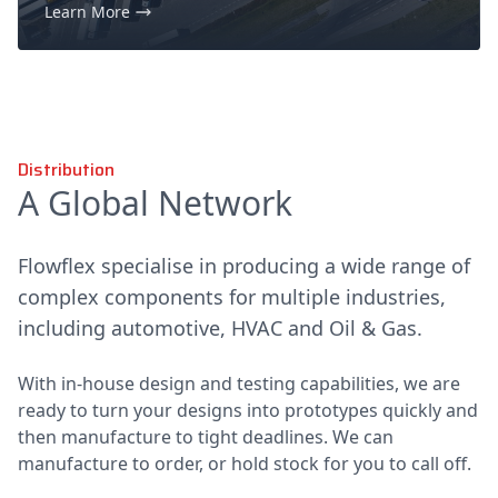
Learn More
Distribution
A Global Network
Flowflex specialise in producing a wide range of
complex components for multiple industries,
including automotive, HVAC and Oil & Gas.
With in-house design and testing capabilities, we are
ready to turn your designs into prototypes quickly and
then manufacture to tight deadlines. We can
manufacture to order, or hold stock for you to call off.