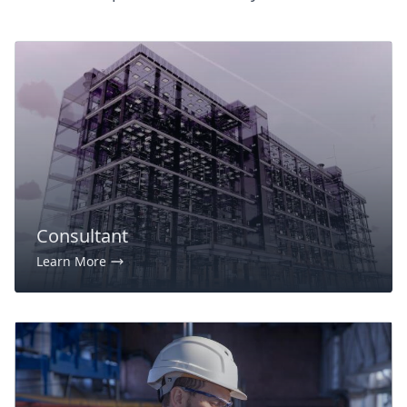
Consultant
Learn More