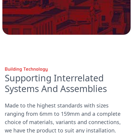
Building Technology
Supporting Interrelated
Systems And Assemblies
Made to the highest standards with sizes
ranging from 6mm to 159mm and a complete
choice of materials, variants and connections,
we have the product to suit any installation.