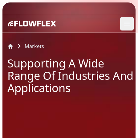
Ope
Markets
Supporting A Wide
Range Of Industries And
Applications