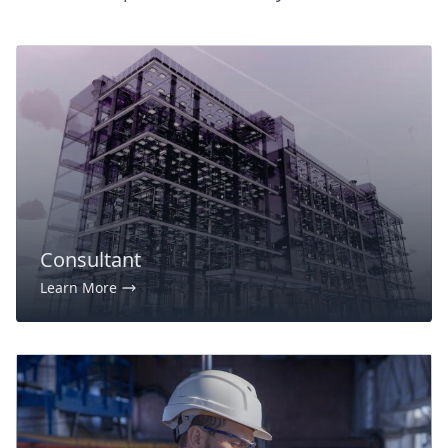
Consultant
Learn More