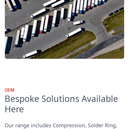
OEM
Bespoke Solutions Available
Here
Our range includes Compression, Solder Ring,