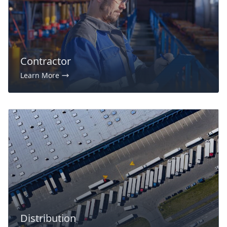
Contractor
Learn More
Distribution