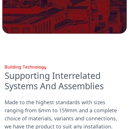
Building Technology
Supporting Interrelated
Systems And Assemblies
Made to the highest standards with sizes
ranging from 6mm to 159mm and a complete
choice of materials, variants and connections,
we have the product to suit any installation.