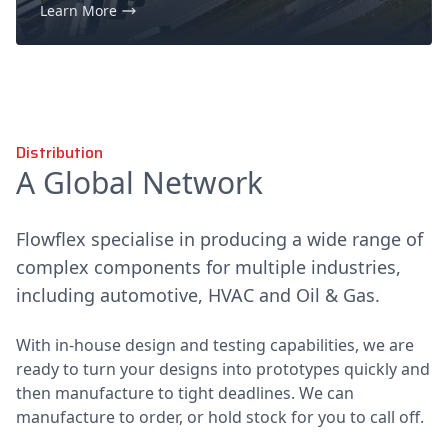
Learn More
Distribution
A Global Network
Flowflex specialise in producing a wide range of
complex components for multiple industries,
including automotive, HVAC and Oil & Gas.
With in-house design and testing capabilities, we are
ready to turn your designs into prototypes quickly and
then manufacture to tight deadlines. We can
manufacture to order, or hold stock for you to call off.