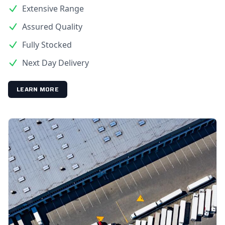
Extensive Range
Assured Quality
Fully Stocked
Next Day Delivery
LEARN MORE