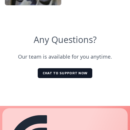
Any Questions?
Our team is available for you anytime.
CHAT TO SUPPORT NOW