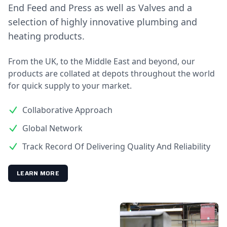
End Feed and Press as well as Valves and a
selection of highly innovative plumbing and
heating products.
From the UK, to the Middle East and beyond, our
products are collated at depots throughout the world
for quick supply to your market.
Collaborative Approach
Global Network
Track Record Of Delivering Quality And Reliability
LEARN MORE