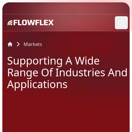
Ope
Markets
Supporting A Wide
Range Of Industries And
Applications