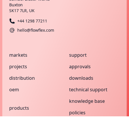
Buxton
SK17 7LR, UK
+44 1298 77211
hello@flowflex.com
markets
support
projects
approvals
distribution
downloads
oem
technical support
knowledge base
products
policies
compression
search