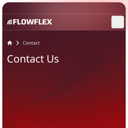
Ope
Contact
Contact Us