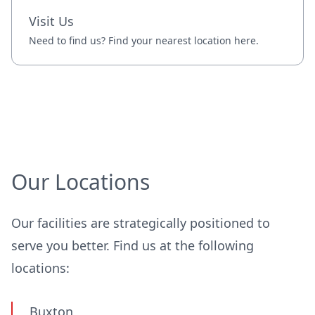
Visit Us
Need to find us? Find your nearest location here.
Our Locations
Our facilities are strategically positioned to
serve you better. Find us at the following
locations:
Buxton