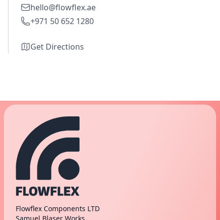
hello@flowflex.ae
+971 50 652 1280
Get Directions
Flowflex Components LTD
Samuel Blaser Works