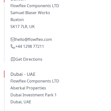
Flowflex Components LTD
Samuel Blaser Works
Buxton
SK17 7LR, UK
hello@flowflex.com
+44 1298 77211
Get Directions
Dubai - UAE
Flowflex Components LTD
Alserkal Properties
Dubai Investment Park 1
Dubai, UAE