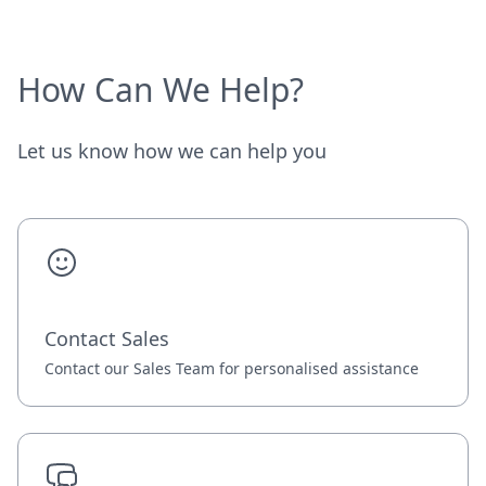
How Can We Help?
Let us know how we can help you
Contact Sales
Contact our Sales Team for personalised assistance