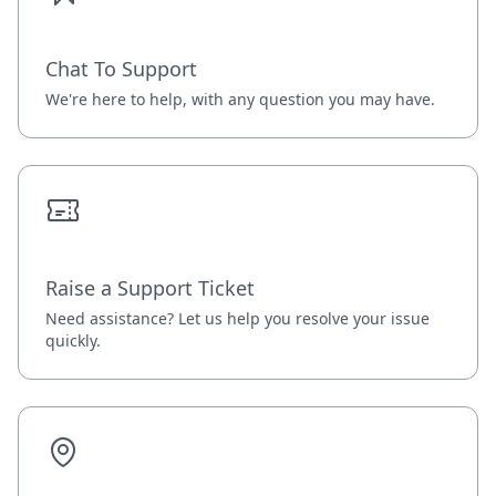
Chat To Support
We're here to help, with any question you may have.
Raise a Support Ticket
Need assistance? Let us help you resolve your issue
quickly.