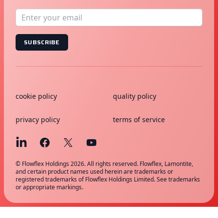
SUBSCRIBE
cookie policy
quality policy
privacy policy
terms of service
© Flowflex Holdings 2026. All rights reserved. Flowflex, Lamontite,
and certain product names used herein are trademarks or
registered trademarks of Flowflex Holdings Limited. See trademarks
or appropriate markings.