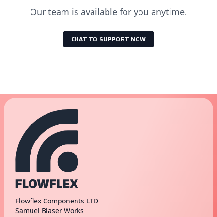
Our team is available for you anytime.
CHAT TO SUPPORT NOW
Flowflex Components LTD
Samuel Blaser Works