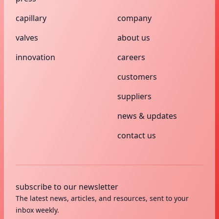
capillary
company
valves
about us
innovation
careers
customers
suppliers
news & updates
contact us
subscribe to our newsletter
The latest news, articles, and resources, sent to your
inbox weekly.