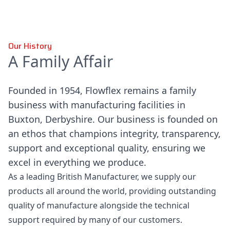
Our History
A Family Affair
Founded in 1954, Flowflex remains a family
business with manufacturing facilities in
Buxton, Derbyshire. Our business is founded on
an ethos that champions integrity, transparency,
support and exceptional quality, ensuring we
excel in everything we produce.
As a leading British Manufacturer, we supply our
products all around the world, providing outstanding
quality of manufacture alongside the technical
support required by many of our customers.