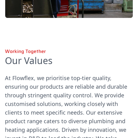
Working Together
Our Values
At Flowflex, we prioritise top-tier quality,
ensuring our products are reliable and durable
through stringent quality control. We provide
customised solutions, working closely with
clients to meet specific needs. Our extensive
product range caters to diverse plumbing and
heating applications. Driven by innovation, we