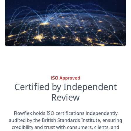
ISO Approved
Certified by Independent
Review
Flowflex holds ISO certifications independently
audited by the British Standards Institute, ensuring
credibility and trust with consumers, clients, and