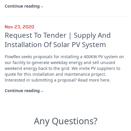
Continue reading
→
Nov 23, 2020
Request To Tender | Supply And
Installation Of Solar PV System
Flowflex seeks proposals for installing a 400KW PV system on
our facility to generate weekday energy and sell unused
weekend energy back to the grid. We invite PV suppliers to
quote for this installation and maintenance project.
Interested in submitting a proposal? Read more here.
Continue reading
→
Any Questions?