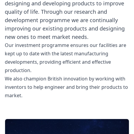
designing and developing products to improve
quality of life. Through our research and
development programme we are continually
improving our existing products and designing
new ones to meet market needs.
Our investment programme ensures our facilities are
kept up to date with the latest manufacturing
developments, providing efficient and effective
production.
We also champion British innovation by working with
inventors to help engineer and bring their products to
market.