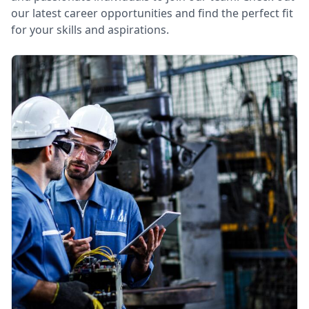
our latest career opportunities and find the perfect fit
for your skills and aspirations.