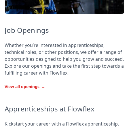
Job Openings
Whether you’re interested in apprenticeships,
technical roles, or other positions, we offer a range of
opportunities designed to help you grow and succeed.
Explore our openings and take the first step towards a
fulfilling career with Flowflex.
View all openings
→
Apprenticeships at Flowflex
Kickstart your career with a Flowflex apprenticeship.