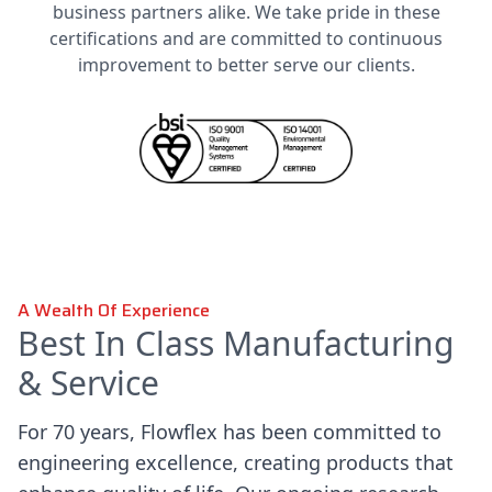
business partners alike. We take pride in these
certifications and are committed to continuous
improvement to better serve our clients.
A Wealth Of Experience
Best In Class Manufacturing
& Service
For 70 years, Flowflex has been committed to
engineering excellence, creating products that