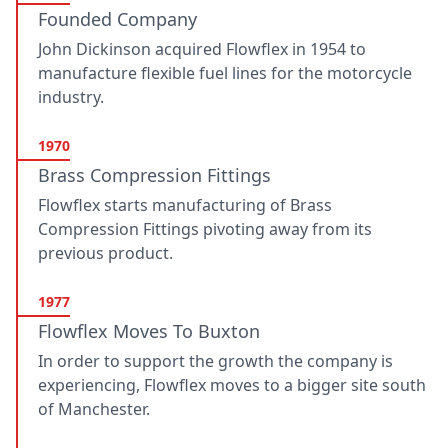
Founded Company
John Dickinson acquired Flowflex in 1954 to
manufacture flexible fuel lines for the motorcycle
industry.
1970
Brass Compression Fittings
Flowflex starts manufacturing of Brass
Compression Fittings pivoting away from its
previous product.
1977
Flowflex Moves To Buxton
In order to support the growth the company is
experiencing, Flowflex moves to a bigger site south
of Manchester.