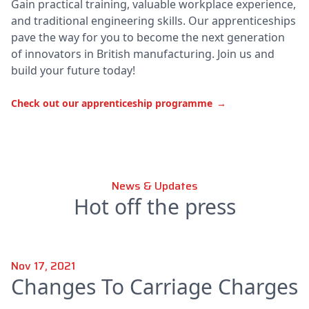
Gain practical training, valuable workplace experience,
and traditional engineering skills. Our apprenticeships
pave the way for you to become the next generation
of innovators in British manufacturing. Join us and
build your future today!
Check out our apprenticeship programme
→
News & Updates
Hot off the press
Nov 17, 2021
Changes To Carriage Charges