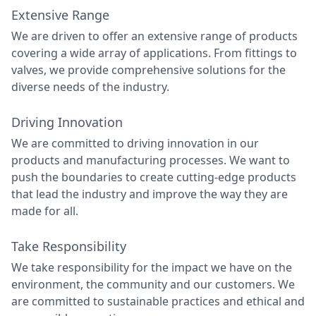
Extensive Range
We are driven to offer an extensive range of products
covering a wide array of applications. From fittings to
valves, we provide comprehensive solutions for the
diverse needs of the industry.
Driving Innovation
We are committed to driving innovation in our
products and manufacturing processes. We want to
push the boundaries to create cutting-edge products
that lead the industry and improve the way they are
made for all.
Take Responsibility
We take responsibility for the impact we have on the
environment, the community and our customers. We
are committed to sustainable practices and ethical and