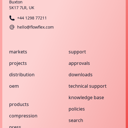
Buxton
SK17 7LR, UK
+44 1298 77211
hello@flowflex.com
markets
support
projects
approvals
distribution
downloads
oem
technical support
knowledge base
products
policies
compression
search
press