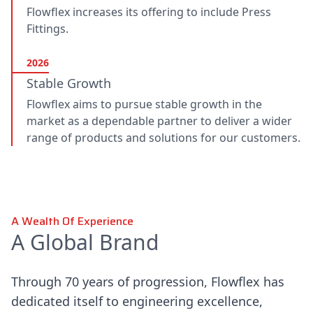
Flowflex increases its offering to include Press
Fittings.
2026
Stable Growth
Flowflex aims to pursue stable growth in the
market as a dependable partner to deliver a wider
range of products and solutions for our customers.
A Wealth Of Experience
A Global Brand
Through 70 years of progression, Flowflex has
dedicated itself to engineering excellence,