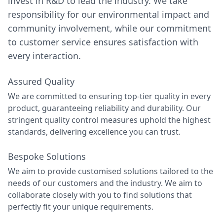
invest in R&D to lead the industry. We take
responsibility for our environmental impact and
community involvement, while our commitment
to customer service ensures satisfaction with
every interaction.
Assured Quality
We are committed to ensuring top-tier quality in every
product, guaranteeing reliability and durability. Our
stringent quality control measures uphold the highest
standards, delivering excellence you can trust.
Bespoke Solutions
We aim to provide customised solutions tailored to the
needs of our customers and the industry. We aim to
collaborate closely with you to find solutions that
perfectly fit your unique requirements.