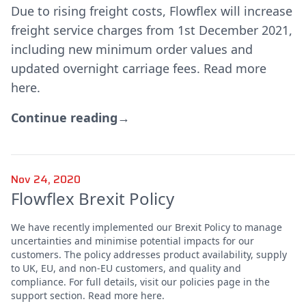
Due to rising freight costs, Flowflex will increase
freight service charges from 1st December 2021,
including new minimum order values and
updated overnight carriage fees. Read more
here.
Continue reading
→
Nov 24, 2020
Flowflex Brexit Policy
We have recently implemented our Brexit Policy to manage
uncertainties and minimise potential impacts for our
customers. The policy addresses product availability, supply
to UK, EU, and non-EU customers, and quality and
compliance. For full details, visit our policies page in the
support section. Read more here.