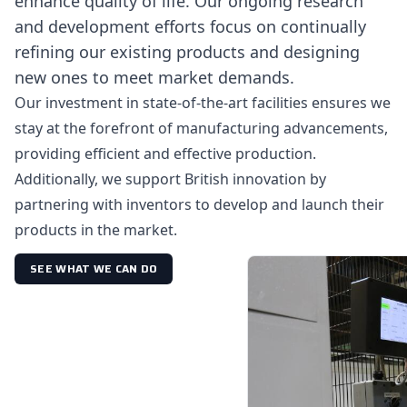
enhance quality of life. Our ongoing research
and development efforts focus on continually
refining our existing products and designing
new ones to meet market demands.
Our investment in state-of-the-art facilities ensures we
stay at the forefront of manufacturing advancements,
providing efficient and effective production.
Additionally, we support British innovation by
partnering with inventors to develop and launch their
products in the market.
SEE WHAT WE CAN DO