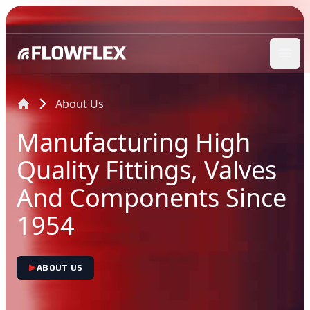
Ope
About Us
Manufacturing High
Quality Fittings, Valves
And Components Since
1954
ABOUT US