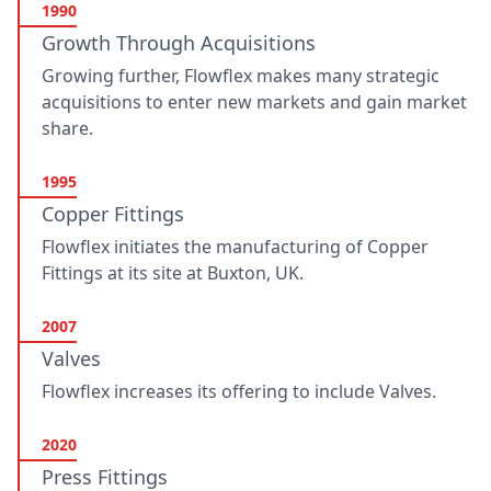
1990
Growth Through Acquisitions
Growing further, Flowflex makes many strategic
acquisitions to enter new markets and gain market
share.
1995
Copper Fittings
Flowflex initiates the manufacturing of Copper
Fittings at its site at Buxton, UK.
2007
Valves
Flowflex increases its offering to include Valves.
2020
Press Fittings