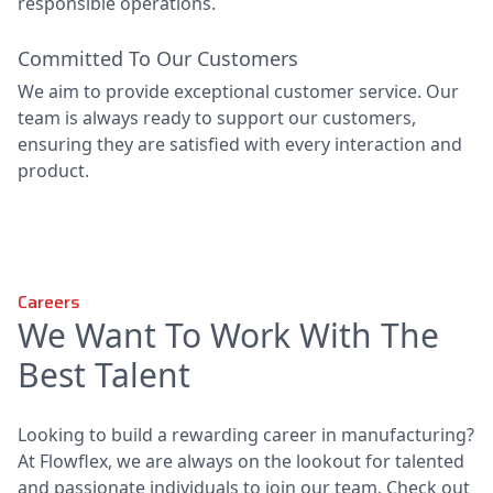
responsible operations.
Committed To Our Customers
We aim to provide exceptional customer service. Our
team is always ready to support our customers,
ensuring they are satisfied with every interaction and
product.
Careers
We Want To Work With The
Best Talent
Looking to build a rewarding career in manufacturing?
At Flowflex, we are always on the lookout for talented
and passionate individuals to join our team. Check out