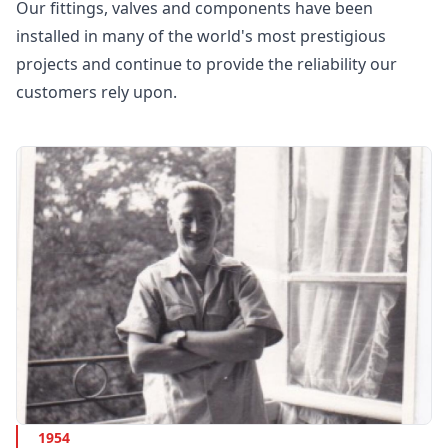
Our fittings, valves and components have been
installed in many of the world's most prestigious
projects and continue to provide the reliability our
customers rely upon.
1954