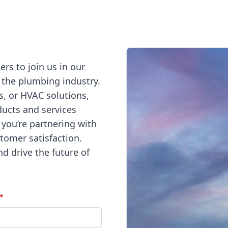
s to join us in our
 the plumbing industry.
s, or HVAC solutions,
ducts and services
 you’re partnering with
stomer satisfaction.
nd drive the future of
*