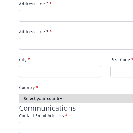
Address Line 2
*
Address Line 3
*
City
*
Post Code
Country
*
Communications
Contact Email Address
*