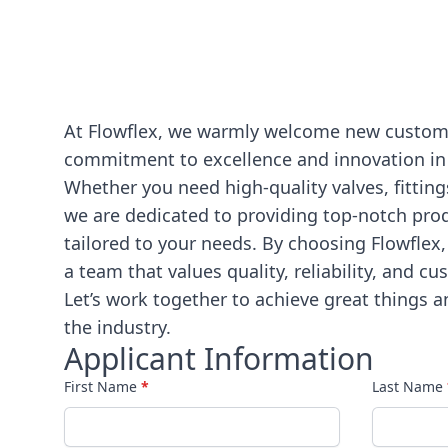
At Flowflex, we warmly welcome new customer
commitment to excellence and innovation in
Whether you need high-quality valves, fitting
we are dedicated to providing top-notch pro
tailored to your needs. By choosing Flowflex,
a team that values quality, reliability, and cu
Let’s work together to achieve great things a
the industry.
Applicant Information
First Name
*
Last Name