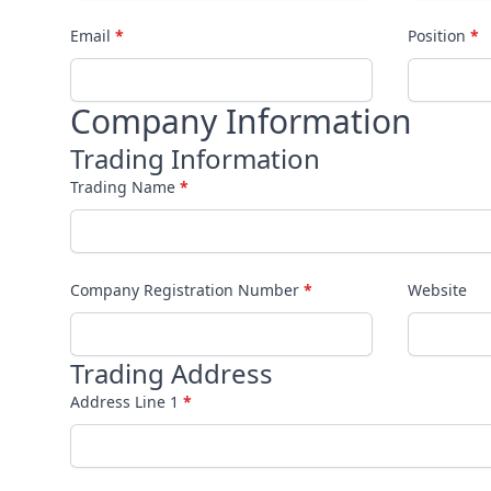
Email
*
Position
*
Company Information
Trading Information
Trading Name
*
Company Registration Number
*
Website
Trading Address
Address Line 1
*