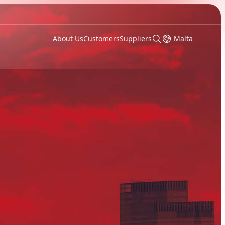
About Us
Customers
Suppliers
Malta