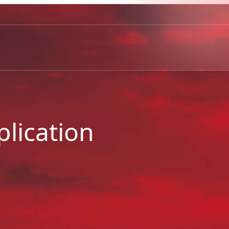
lication