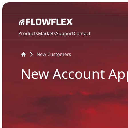
Products
Markets
Support
Contact
New Customers
New Account App