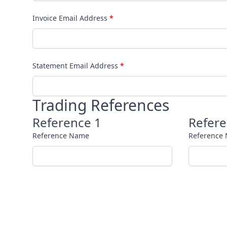
Invoice Email Address
*
Statement Email Address
*
Trading References
Reference 1
Refere
Reference Name
Reference
Reference Phone Number
Reference
Terms & Conditions