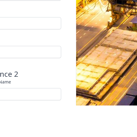
nce 2
 Name
 Phone Number