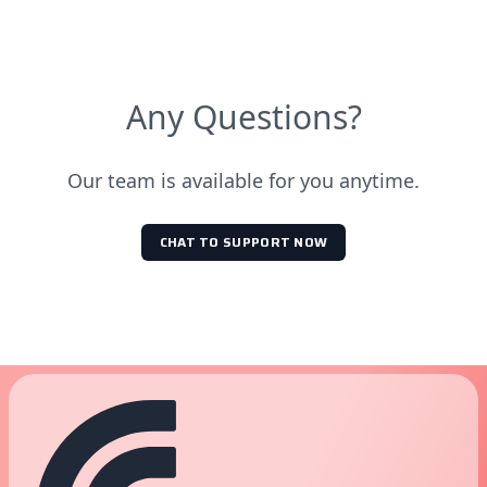
Any Questions?
Our team is available for you anytime.
CHAT TO SUPPORT NOW