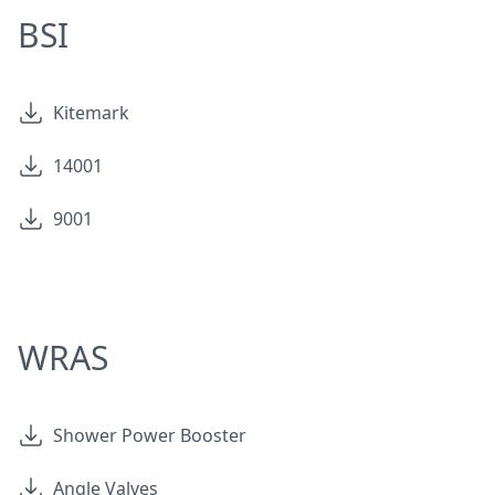
BSI
Kitemark
14001
9001
WRAS
Shower Power Booster
Angle Valves