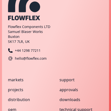
Flowflex Components LTD
Samuel Blaser Works
Buxton
SK17 7LR, UK
+44 1298 77211
hello@flowflex.com
markets
support
projects
approvals
distribution
downloads
oem
technical support