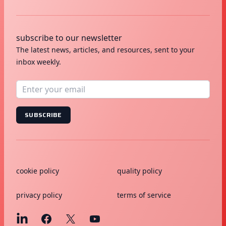
subscribe to our newsletter
The latest news, articles, and resources, sent to your
inbox weekly.
SUBSCRIBE
cookie policy
quality policy
privacy policy
terms of service