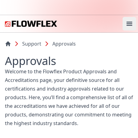
Ope
Support
Approvals
Approvals
Welcome to the Flowflex Product Approvals and
Accreditations page, your definitive source for all
certifications and industry approvals related to our
products. Here, you’ll find a comprehensive list of all of
the accreditations we have achieved for all of our
products, demonstrating our commitment to meeting
the highest industry standards.