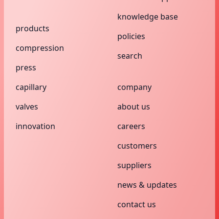
knowledge base
products
policies
compression
search
press
capillary
company
valves
about us
innovation
careers
customers
suppliers
news & updates
contact us