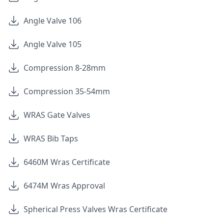
Angle Valve 106
Angle Valve 105
Compression 8-28mm
Compression 35-54mm
WRAS Gate Valves
WRAS Bib Taps
6460M Wras Certificate
6474M Wras Approval
Spherical Press Valves Wras Certificate