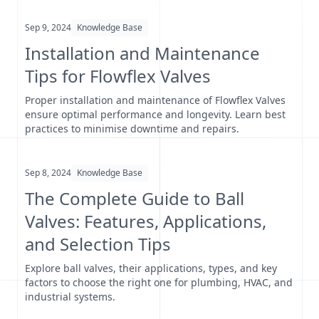
Sep 9, 2024
Knowledge Base
Installation and Maintenance
Tips for Flowflex Valves
Proper installation and maintenance of Flowflex Valves
ensure optimal performance and longevity. Learn best
practices to minimise downtime and repairs.
Sep 8, 2024
Knowledge Base
The Complete Guide to Ball
Valves: Features, Applications,
and Selection Tips
Explore ball valves, their applications, types, and key
factors to choose the right one for plumbing, HVAC, and
industrial systems.