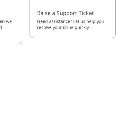
Raise a Support Ticket
hen we
Need assistance? Let us help you
d
resolve your issue quickly.