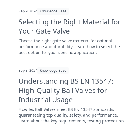
Sep 9, 2024
Knowledge Base
Selecting the Right Material for
Your Gate Valve
Choose the right gate valve material for optimal
performance and durability. Learn how to select the
best option for your specific application.
Sep 8, 2024
Knowledge Base
Understanding BS EN 13547:
High-Quality Ball Valves for
Industrial Usage
Flowflex Ball Valves meet BS EN 13547 standards,
guaranteeing top quality, safety, and performance.
Learn about the key requirements, testing procedures,
and wh