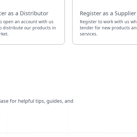
ter as a Distributor
Register as a Supplier
o open an account with us
Register to work with us w
o distribute our products in
tender for new products an
ket.
services.
se for helpful tips, guides, and