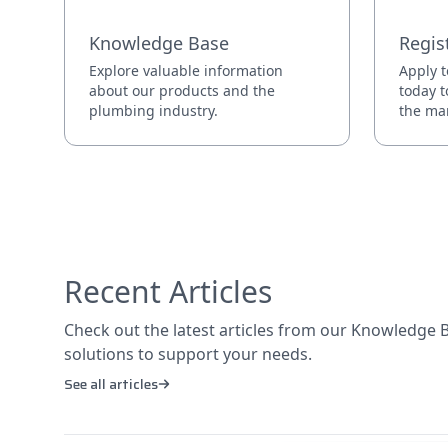
Knowledge Base
Regis
Explore valuable information
Apply t
about our products and the
today t
plumbing industry.
the mar
Recent Articles
Check out the latest articles from our Knowledge Ba
solutions to support your needs.
See all articles