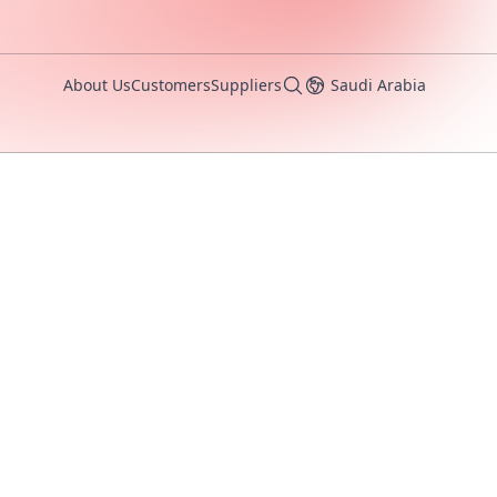
About Us
Customers
Suppliers
Saudi Arabia