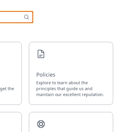
Policies
Explore to learn about the
 get the
principles that guide us and
maintain our excellent reputation.