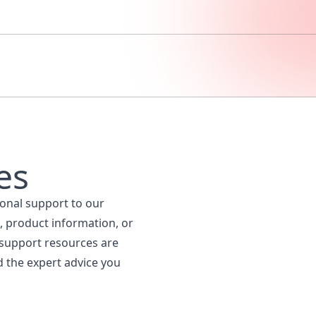
es
ional support to our
, product information, or
 support resources are
d the expert advice you