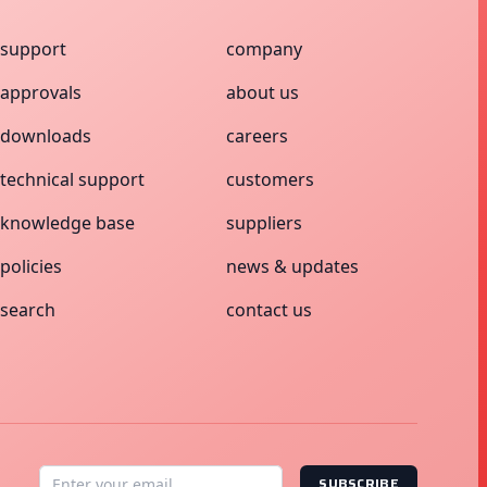
support
company
approvals
about us
downloads
careers
technical support
customers
knowledge base
suppliers
policies
news & updates
search
contact us
SUBSCRIBE