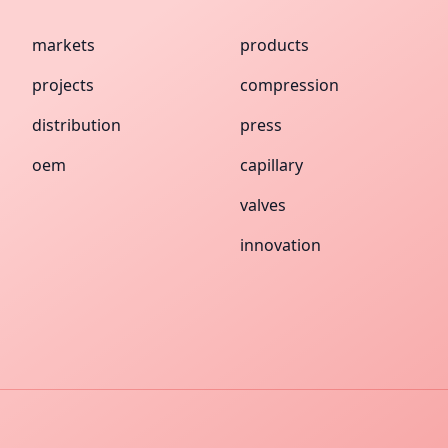
markets
products
projects
compression
distribution
press
oem
capillary
valves
innovation