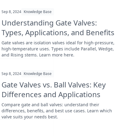
Sep 8, 2024
Knowledge Base
Understanding Gate Valves:
Types, Applications, and Benefits
Gate valves are isolation valves ideal for high-pressure,
high-temperature uses. Types include Parallel, Wedge,
and Rising stems. Learn more here.
Sep 8, 2024
Knowledge Base
Gate Valves vs. Ball Valves: Key
Differences and Applications
Compare gate and ball valves: understand their
differences, benefits, and best use cases. Learn which
valve suits your needs best.