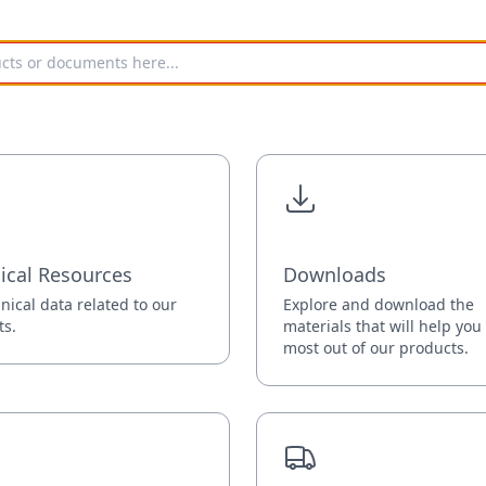
ical Resources
Downloads
hnical data related to our
Explore and download the
ts.
materials that will help you
most out of our products.