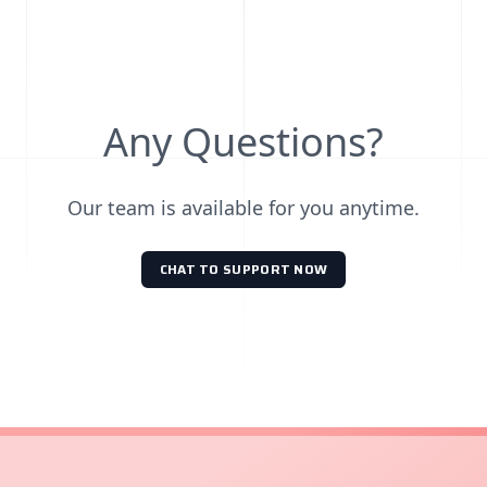
Any Questions?
Our team is available for you anytime.
CHAT TO SUPPORT NOW