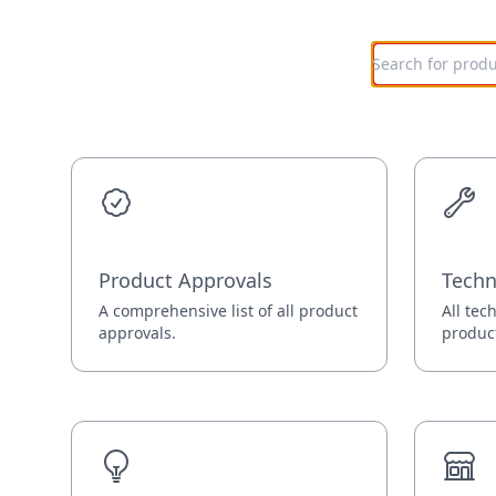
Product Approvals
Techn
A comprehensive list of all product
All tec
approvals.
produc