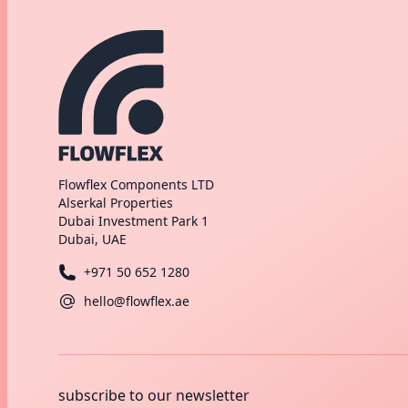
Flowflex Components LTD
Alserkal Properties
Dubai Investment Park 1
Dubai, UAE
+971 50 652 1280
hello@flowflex.ae
subscribe to our newsletter