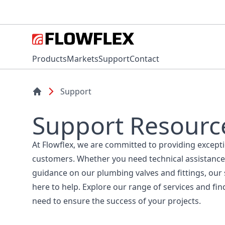
Products
Markets
Support
Contact
Support
Support Resourc
At Flowflex, we are committed to providing except
customers. Whether you need technical assistance
guidance on our plumbing valves and fittings, our
here to help. Explore our range of services and fin
need to ensure the success of your projects.