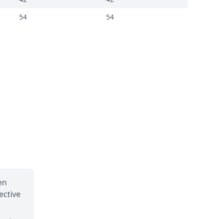
54
54
en
ective