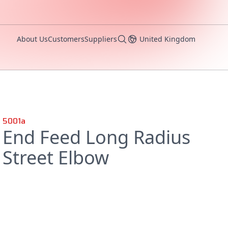
About Us
Customers
Suppliers
United Kingdom
5001a
End Feed Long Radius
Street Elbow