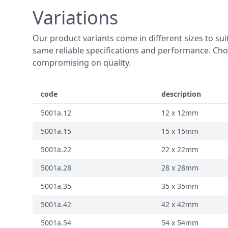
Variations
Our product variants come in different sizes to suit
same reliable specifications and performance. Choo
compromising on quality.
code
description
5001a.12
12 x 12mm
5001a.15
15 x 15mm
5001a.22
22 x 22mm
5001a.28
28 x 28mm
5001a.35
35 x 35mm
5001a.42
42 x 42mm
5001a.54
54 x 54mm