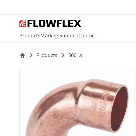
Products
Markets
Support
Contact
Products
5001a