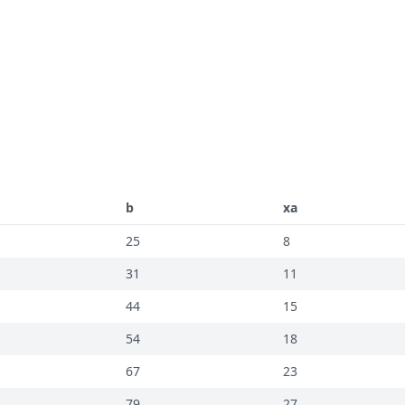
b
xa
25
8
31
11
44
15
54
18
67
23
79
27