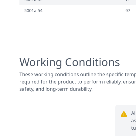
5001a.54
97
Working Conditions
These working conditions outline the specific te
required for the product to perform reliably, ensur
safety, and long-term durability.
Al
as
tu