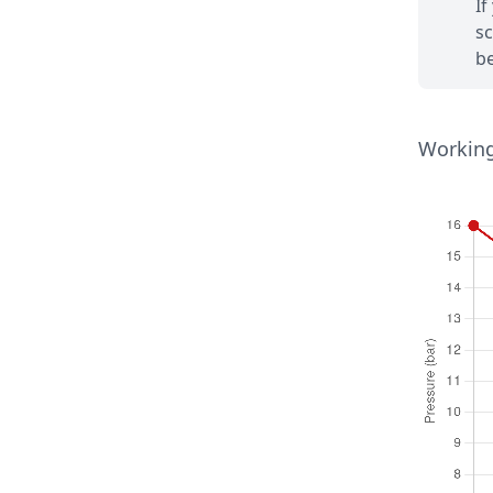
If
sc
be
Working