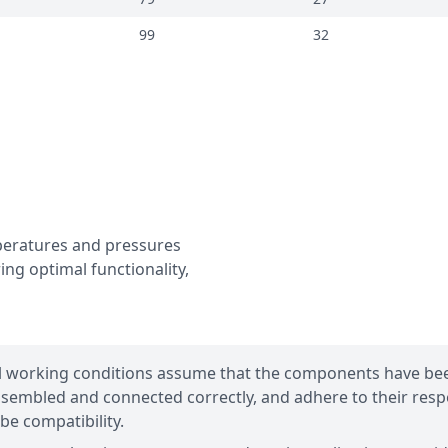
99
32
mperatures and pressures
ing optimal functionality,
l working conditions assume that the components have be
sembled and connected correctly, and adhere to their resp
be compatibility.