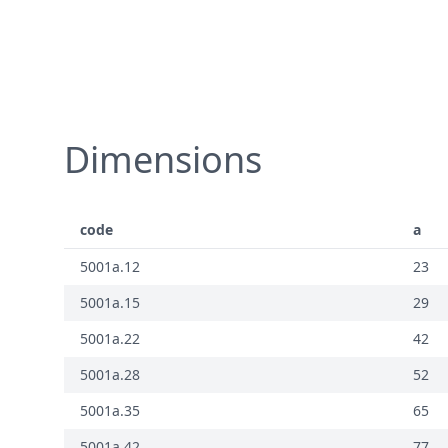
Dimensions
code
a
5001a.12
23
5001a.15
29
5001a.22
42
5001a.28
52
5001a.35
65
5001a.42
77