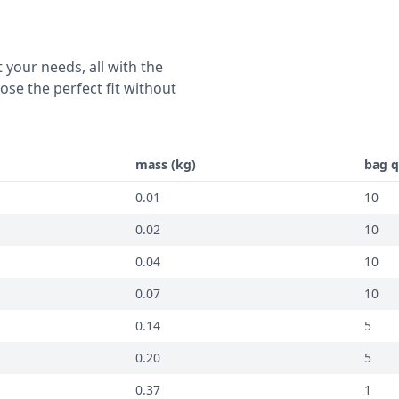
 your needs, all with the
se the perfect fit without
mass (kg)
bag q
0.01
10
0.02
10
0.04
10
0.07
10
0.14
5
0.20
5
0.37
1