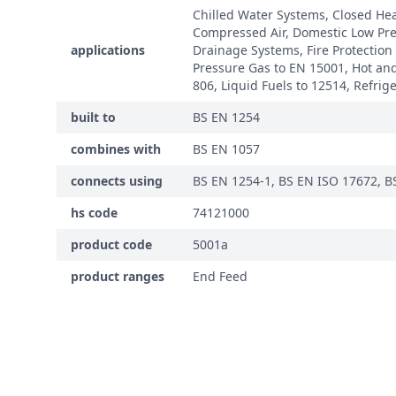
Chilled Water Systems, Closed He
Compressed Air, Domestic Low Pre
applications
Drainage Systems, Fire Protection
Pressure Gas to EN 15001, Hot and
806, Liquid Fuels to 12514, Refrig
built to
BS EN 1254
combines with
BS EN 1057
connects using
BS EN 1254-1, BS EN ISO 17672, B
hs code
74121000
product code
5001a
product ranges
End Feed