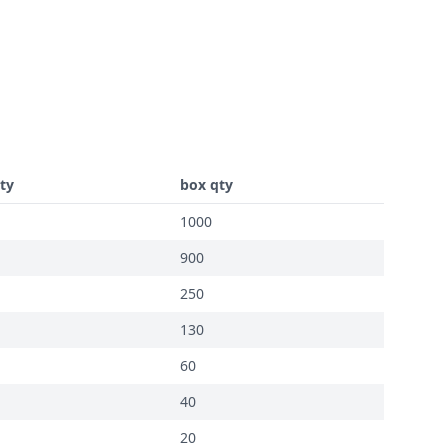
ty
box qty
1000
900
250
130
60
40
20