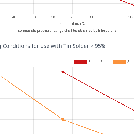
ure (°C)
 Conditions for use with Tin Solder > 95%
Pressure (bar)
54mm
16
10
6