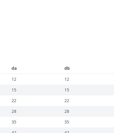
da
db
12
12
15
15
22
22
28
28
35
35
42
42