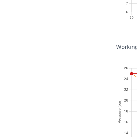
Temperat
Working
6mm ≤ 
30
65
110