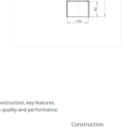
onstruction, key features,
ts quality and performance.
Construction