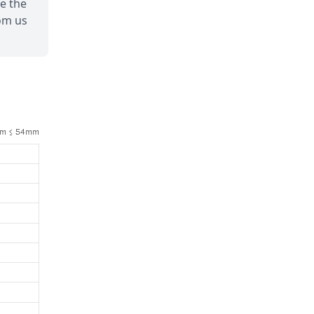
de the
om us