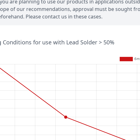
 you are planning to use our products in applications outsi
ope of our recommendations, approval must be sought fr
forehand. Please contact us in these cases.
 Conditions for use with Lead Solder > 50%