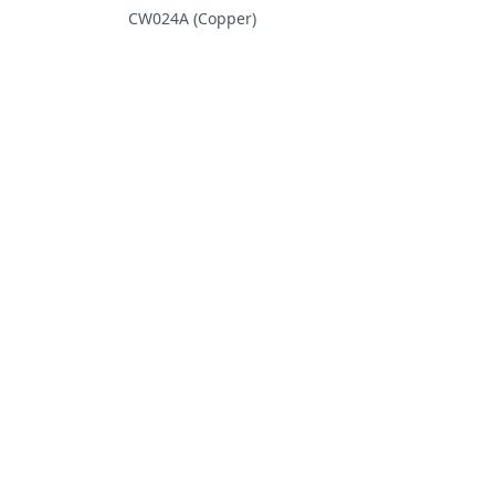
CW024A (Copper)