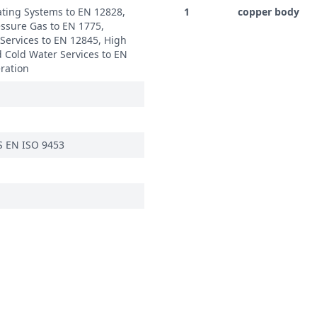
ating Systems to EN 12828,
1
copper body
ssure Gas to EN 1775,
 Services to EN 12845, High
 Cold Water Services to EN
eration
S EN ISO 9453