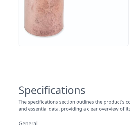
Specifications
The specifications section outlines the product’s c
and essential data, providing a clear overview of i
General