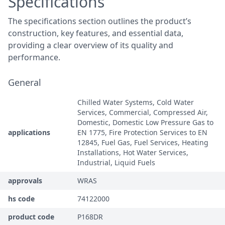
Specifications
The specifications section outlines the product’s
construction, key features, and essential data,
providing a clear overview of its quality and
performance.
General
Chilled Water Systems, Cold Water
Services, Commercial, Compressed Air,
Domestic, Domestic Low Pressure Gas to
applications
EN 1775, Fire Protection Services to EN
12845, Fuel Gas, Fuel Services, Heating
Installations, Hot Water Services,
Industrial, Liquid Fuels
approvals
WRAS
hs code
74122000
product code
P168DR