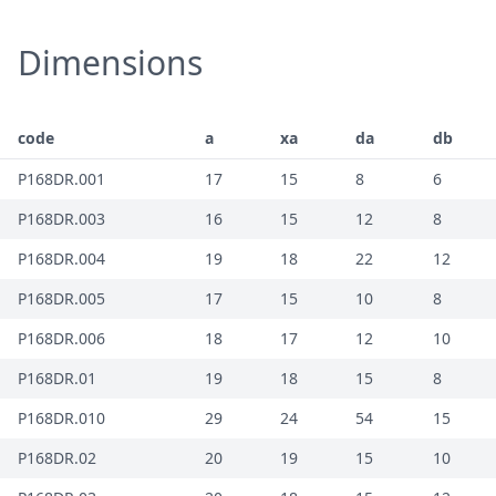
Dimensions
code
a
xa
da
db
P168DR.001
17
15
8
6
P168DR.003
16
15
12
8
P168DR.004
19
18
22
12
P168DR.005
17
15
10
8
P168DR.006
18
17
12
10
P168DR.01
19
18
15
8
P168DR.010
29
24
54
15
P168DR.02
20
19
15
10