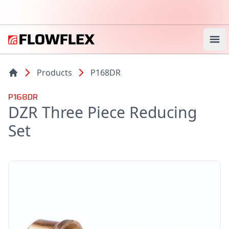
Ope
Products
P168DR
P168DR
DZR Three Piece Reducing
Set