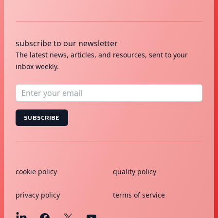
subscribe to our newsletter
The latest news, articles, and resources, sent to your
inbox weekly.
SUBSCRIBE
cookie policy
quality policy
privacy policy
terms of service