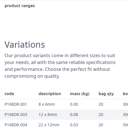
product ranges
Variations
Our product variants come in different sizes to suit
your needs, all with the same reliable specifications
and performance. Choose the perfect fit without
compromising on quality.
code
description
mass (kg)
bag qty
bo
P168DR.001
8 x 6mm
0.00
20
30
P168DR.003
12 x 8mm
0.08
20
30
P168DR.004
22 x 12mm
0.03
20
50