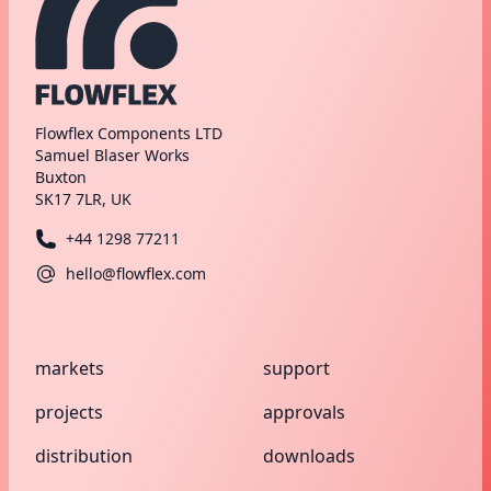
Flowflex Components LTD
Samuel Blaser Works
Buxton
SK17 7LR, UK
+44 1298 77211
hello@flowflex.com
markets
support
projects
approvals
distribution
downloads