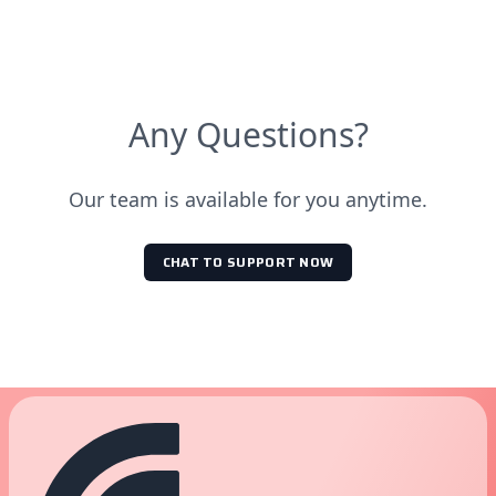
Temperature (°C)
Pressure (bar)
6mm ≤ 28mm
0
10
Any Questions?
40
10
40
0
Our team is available for you anytime.
CHAT TO SUPPORT NOW