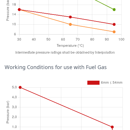
Temperature (°C)
Working Conditions for use with Fuel Gas
Pressure (bar)
15mm ≤ 28mm
30
16
65
13
95
10
28mm ≤ 54mm
30
16
65
10
95
7