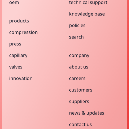
oem
technical support
knowledge base
products
policies
compression
search
press
capillary
company
valves
about us
innovation
careers
customers
suppliers
news & updates
contact us