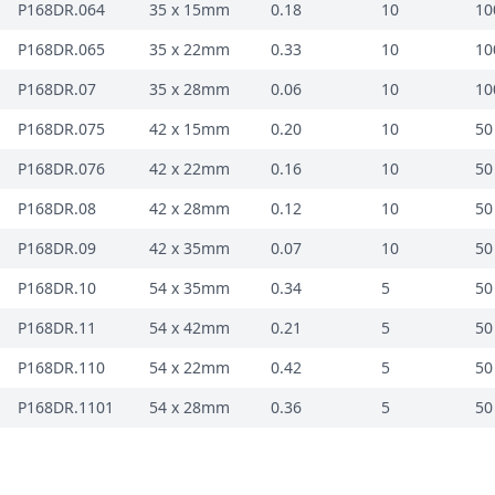
P168DR.064
35 x 15mm
0.18
10
10
P168DR.065
35 x 22mm
0.33
10
10
P168DR.07
35 x 28mm
0.06
10
10
P168DR.075
42 x 15mm
0.20
10
50
P168DR.076
42 x 22mm
0.16
10
50
P168DR.08
42 x 28mm
0.12
10
50
P168DR.09
42 x 35mm
0.07
10
50
P168DR.10
54 x 35mm
0.34
5
50
P168DR.11
54 x 42mm
0.21
5
50
P168DR.110
54 x 22mm
0.42
5
50
P168DR.1101
54 x 28mm
0.36
5
50