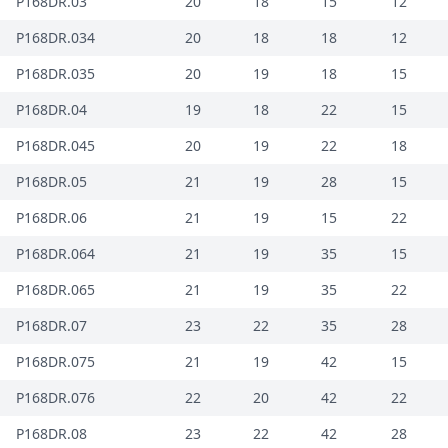
P168DR.03
20
18
15
12
P168DR.034
20
18
18
12
P168DR.035
20
19
18
15
P168DR.04
19
18
22
15
P168DR.045
20
19
22
18
P168DR.05
21
19
28
15
P168DR.06
21
19
15
22
P168DR.064
21
19
35
15
P168DR.065
21
19
35
22
P168DR.07
23
22
35
28
P168DR.075
21
19
42
15
P168DR.076
22
20
42
22
P168DR.08
23
22
42
28