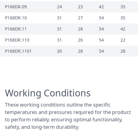
P168DR.09
24
23
42
35
P168DR.10
31
27
54
35
P168DR.11
31
28
54
42
P168DR.110
31
26
54
22
P168DR.1101
30
28
54
28
Working Conditions
These working conditions outline the specific
temperatures and pressures required for the product
to perform reliably, ensuring optimal functionality,
safety, and long-term durability.