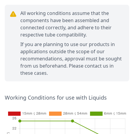
All working conditions assume that the
components have been assembled and
connected correctly, and adhere to their
respective tube compatibility.
If you are planning to use our products in
applications outside the scope of our
recommendations, approval must be sought
from us beforehand. Please contact us in
these cases.
Working Conditions for use with Liquids