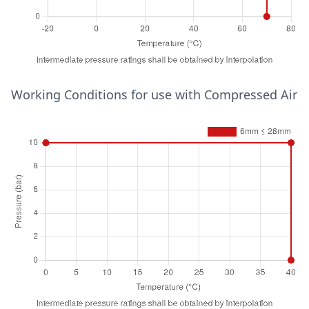
6mm ≤ 15mm
30
25
65
25
95
16
Temperature (°C)
Working Conditions for use with Compressed Air
Pressure (bar)
6mm ≤ 54mm
-20
5
70
1
70
0