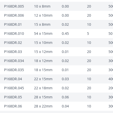
P168DR.005
10 x 8mm
0.00
20
50
P168DR.006
12 x 10mm
0.00
20
50
P168DR.01
15 x 8mm
0.02
10
50
P168DR.010
54 x 15mm
0.45
5
50
P168DR.02
15 x 10mm
0.02
10
50
P168DR.03
15 x 12mm
0.01
20
50
P168DR.034
18 x 12mm
0.02
20
30
P168DR.035
18 x 15mm
0.01
20
30
P168DR.04
22 x 15mm
0.03
10
40
P168DR.045
22 x 18mm
0.02
20
20
P168DR.05
28 x 15mm
0.06
10
30
P168DR.06
28 x 22mm
0.04
10
30