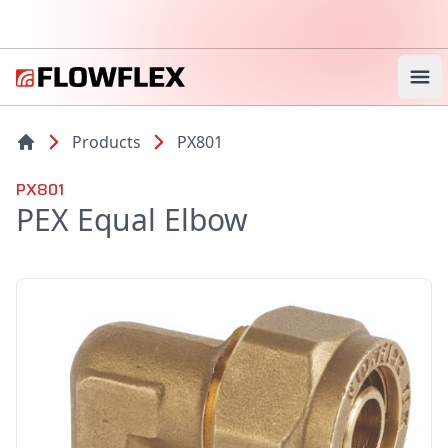
Ope
Products
PX801
PX801
PEX Equal Elbow