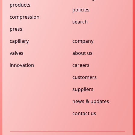
products
policies
compression
search
press
capillary
company
valves
about us
innovation
careers
customers
suppliers
news & updates
contact us