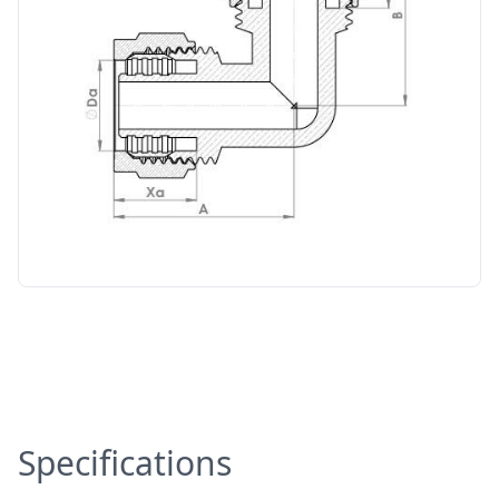
Specifications