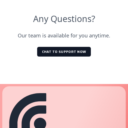
Any Questions?
Our team is available for you anytime.
CHAT TO SUPPORT NOW