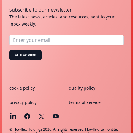
subscribe to our newsletter
The latest news, articles, and resources, sent to your
inbox weekly.
SUBSCRIBE
cookie policy
quality policy
privacy policy
terms of service
© Flowflex Holdings 2026. All rights reserved. Flowflex, Lamontite,