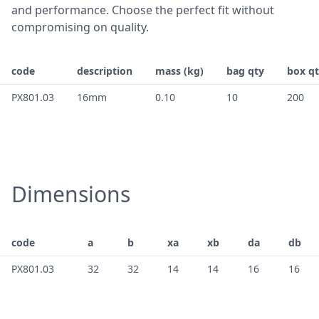
and performance. Choose the perfect fit without
compromising on quality.
code
description
mass (kg)
bag qty
box q
PX801.03
16mm
0.10
10
200
Dimensions
code
a
b
xa
xb
da
db
PX801.03
32
32
14
14
16
16