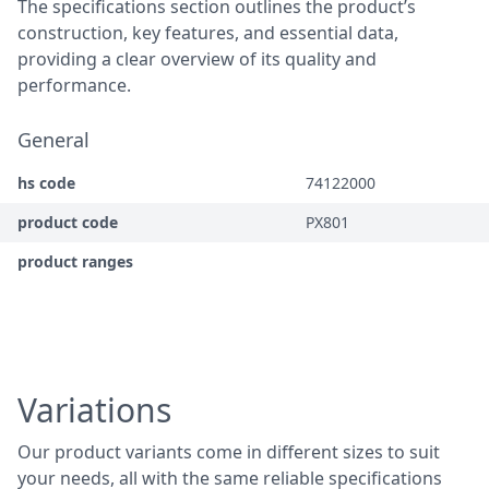
The specifications section outlines the product’s
construction, key features, and essential data,
providing a clear overview of its quality and
performance.
General
hs code
74122000
product code
PX801
product ranges
Variations
Our product variants come in different sizes to suit
your needs, all with the same reliable specifications