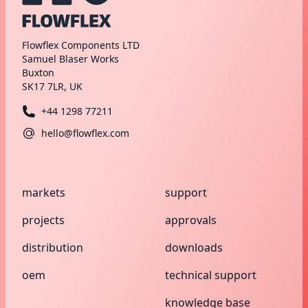
Flowflex Components LTD
Samuel Blaser Works
Buxton
SK17 7LR, UK
+44 1298 77211
hello@flowflex.com
markets
support
projects
approvals
distribution
downloads
oem
technical support
knowledge base