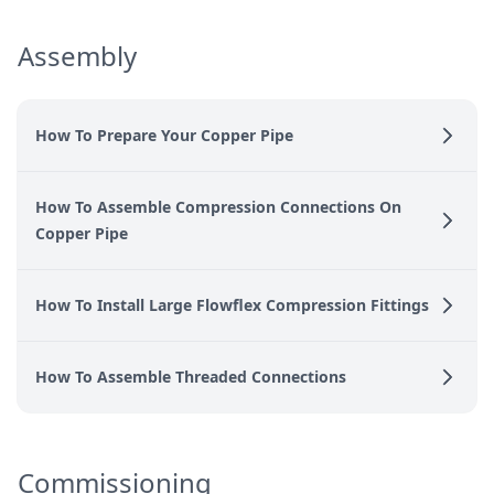
Assembly
How To Prepare Your Copper Pipe
How To Assemble Compression Connections On
Copper Pipe
How To Install Large Flowflex Compression Fittings
How To Assemble Threaded Connections
Commissioning