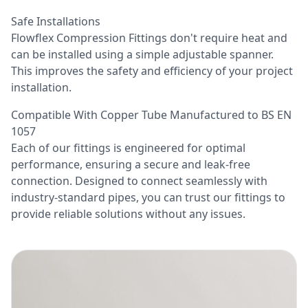
Safe Installations
Flowflex Compression Fittings don't require heat and
can be installed using a simple adjustable spanner.
This improves the safety and efficiency of your project
installation.
Compatible With Copper Tube Manufactured to BS EN
1057
Each of our fittings is engineered for optimal
performance, ensuring a secure and leak-free
connection. Designed to connect seamlessly with
industry-standard pipes, you can trust our fittings to
provide reliable solutions without any issues.