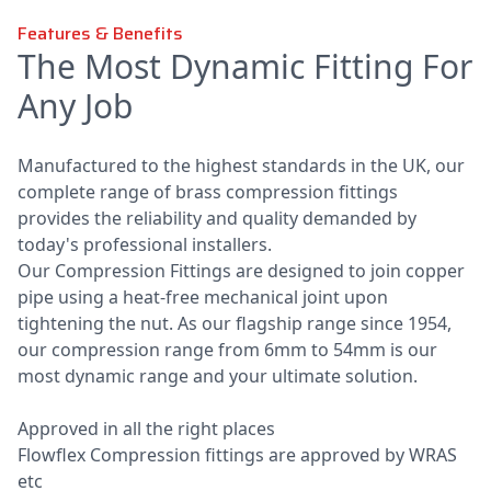
Features & Benefits
The Most Dynamic Fitting For
Any Job
Manufactured to the highest standards in the UK, our
complete range of brass compression fittings
provides the reliability and quality demanded by
today's professional installers.
Our Compression Fittings are designed to join copper
pipe using a heat-free mechanical joint upon
tightening the nut. As our flagship range since 1954,
our compression range from 6mm to 54mm is our
most dynamic range and your ultimate solution.
Approved in all the right places
Flowflex Compression fittings are approved by WRAS
etc