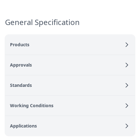
General Specification
Products
Approvals
Standards
Working Conditions
Applications