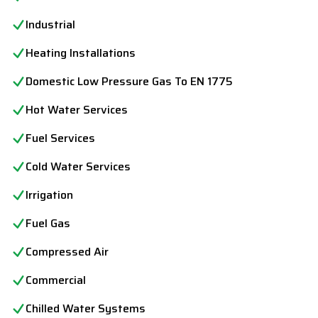
Industrial
Heating Installations
Domestic Low Pressure Gas To EN 1775
Hot Water Services
Fuel Services
Cold Water Services
Irrigation
Fuel Gas
Compressed Air
Commercial
Chilled Water Systems