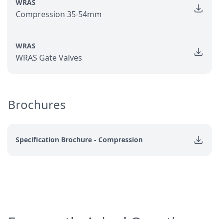
WRAS
Compression 35-54mm
WRAS
WRAS Gate Valves
Brochures
Specification Brochure - Compression