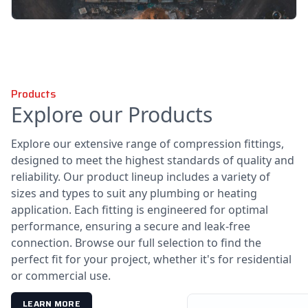
Products
Explore our Products
Explore our extensive range of compression fittings,
designed to meet the highest standards of quality and
reliability. Our product lineup includes a variety of
sizes and types to suit any plumbing or heating
application. Each fitting is engineered for optimal
performance, ensuring a secure and leak-free
connection. Browse our full selection to find the
perfect fit for your project, whether it's for residential
or commercial use.
LEARN MORE