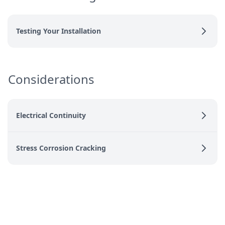
Testing Your Installation
Considerations
Electrical Continuity
Stress Corrosion Cracking