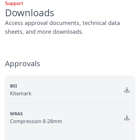
Support
Downloads
Access approval documents, technical data
sheets, and more downloads.
Approvals
BSI
Kitemark
WRAS
Compression 8-28mm