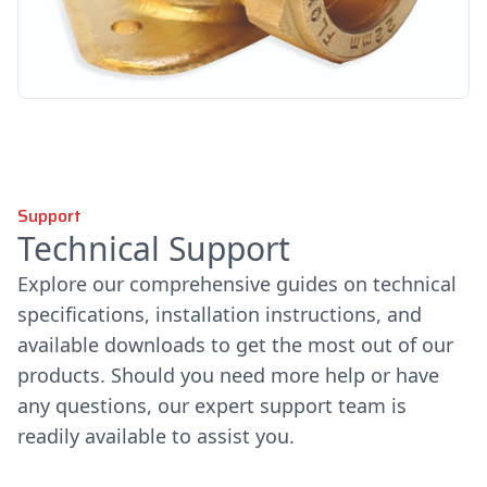
Support
Technical Support
Explore our comprehensive guides on technical
specifications, installation instructions, and
available downloads to get the most out of our
products. Should you need more help or have
any questions, our expert support team is
readily available to assist you.