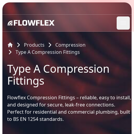
Ope
Products
Compression
Type A Compression Fittings
Type A Compression
Fittings
Flowflex Compression Fittings – reliable, easy to install,
and designed for secure, leak-free connections.
Perfect for residential and commercial plumbing, built
to BS EN 1254 standards.