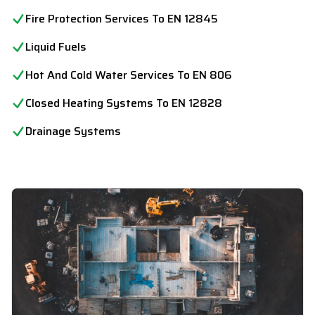
Fire Protection Services To EN 12845
Liquid Fuels
Hot And Cold Water Services To EN 806
Closed Heating Systems To EN 12828
Drainage Systems