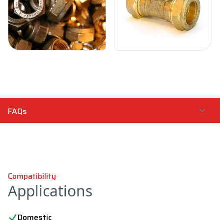
Compatibility
Applications
Domestic