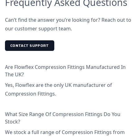
Frequently Asked Questions
Can’t find the answer you’re looking for? Reach out to
our customer support team.
CONTACT SUPPORT
Are Flowflex Compression Fittings Manufactured In
The UK?
Yes, Flowflex are the only UK manufacturer of
Compression Fittings.
What Size Range Of Compression Fittings Do You
Stock?
We stock a full range of Compression Fittings from