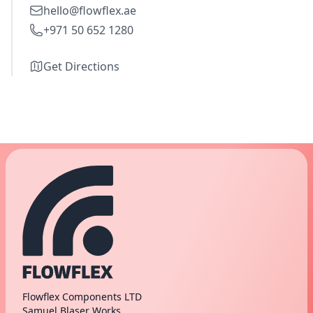
hello@flowflex.ae
+971 50 652 1280
Get Directions
Flowflex Components LTD
Samuel Blaser Works