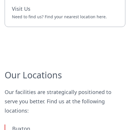
Visit Us
Need to find us? Find your nearest location here.
Our Locations
Our facilities are strategically positioned to
serve you better. Find us at the following
locations:
Buxton