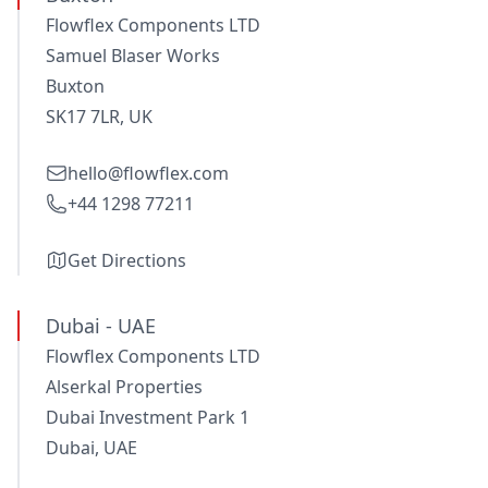
Flowflex Components LTD
Samuel Blaser Works
Buxton
SK17 7LR, UK
hello@flowflex.com
+44 1298 77211
Get Directions
Dubai - UAE
Flowflex Components LTD
Alserkal Properties
Dubai Investment Park 1
Dubai, UAE