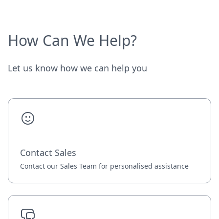
How Can We Help?
Let us know how we can help you
Contact Sales
Contact our Sales Team for personalised assistance