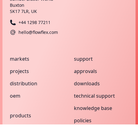
Buxton
SK17 7LR, UK
+44 1298 77211
hello@flowflex.com
markets
support
projects
approvals
distribution
downloads
oem
technical support
knowledge base
products
policies
compression
search