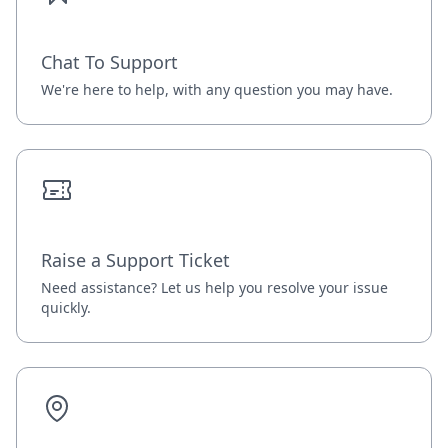
Chat To Support
We're here to help, with any question you may have.
Raise a Support Ticket
Need assistance? Let us help you resolve your issue
quickly.