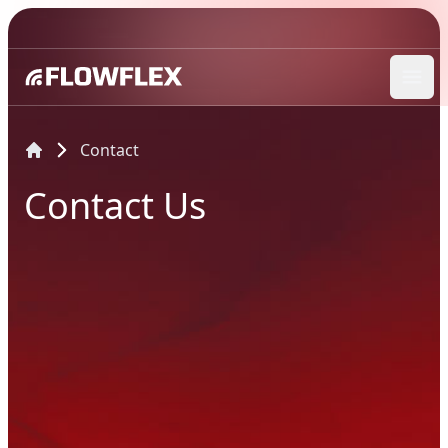
Ope
Contact
Contact Us