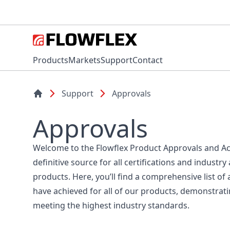
Products
Markets
Support
Contact
Support
Approvals
Approvals
Welcome to the Flowflex Product Approvals and Ac
definitive source for all certifications and industry
products. Here, you’ll find a comprehensive list of 
have achieved for all of our products, demonstra
meeting the highest industry standards.