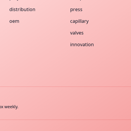
distribution
press
oem
capillary
valves
innovation
ox weekly.