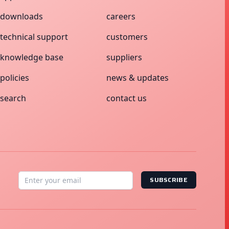
downloads
careers
technical support
customers
knowledge base
suppliers
policies
news & updates
search
contact us
SUBSCRIBE