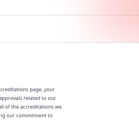
creditations page, your
 approvals related to our
all of the accreditations we
ting our commitment to