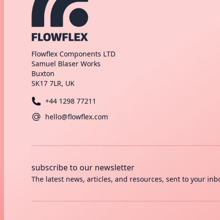
Flowflex Components LTD
Samuel Blaser Works
Buxton
SK17 7LR, UK
+44 1298 77211
hello@flowflex.com
subscribe to our newsletter
The latest news, articles, and resources, sent to your inb