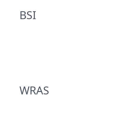
BSI
WRAS