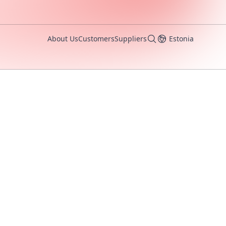
About Us
Customers
Suppliers
Estonia