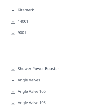
Kitemark
14001
9001
Shower Power Booster
Angle Valves
Angle Valve 106
Angle Valve 105