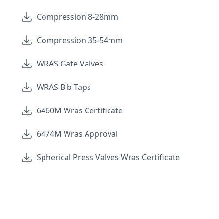
Compression 8-28mm
Compression 35-54mm
WRAS Gate Valves
WRAS Bib Taps
6460M Wras Certificate
6474M Wras Approval
Spherical Press Valves Wras Certificate