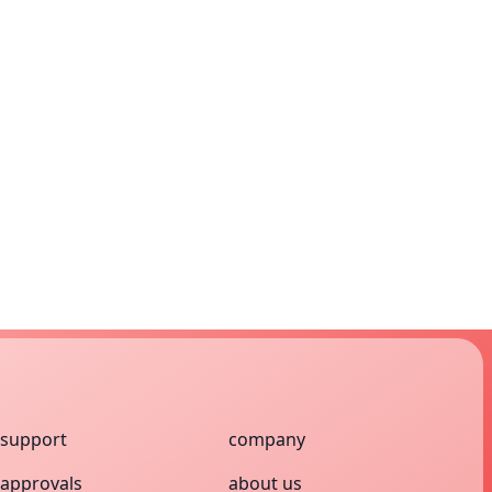
support
company
approvals
about us