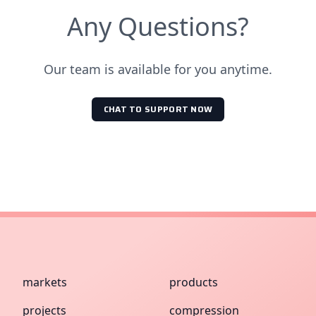
Any Questions?
Our team is available for you anytime.
CHAT TO SUPPORT NOW
markets
products
projects
compression