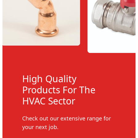
High Quality
Products For The
HVAC Sector
Check out our extensive range for
your next job.