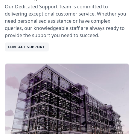
Our Dedicated Support Team is committed to
delivering exceptional customer service. Whether you
need personalised assistance or have complex
queries, our knowledgeable staff are always ready to
provide the support you need to succeed.
CONTACT SUPPORT