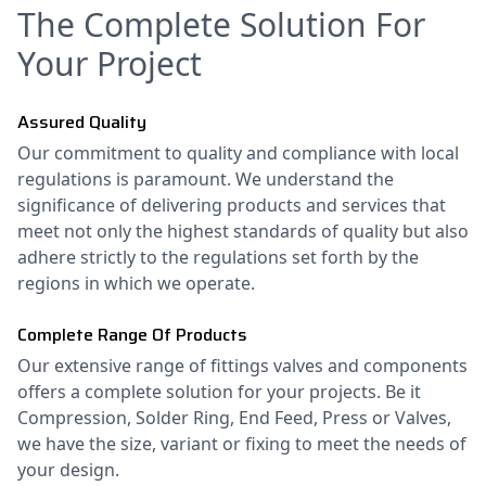
The Complete Solution For
Your Project
Assured Quality
Our commitment to quality and compliance with local
regulations is paramount. We understand the
significance of delivering products and services that
meet not only the highest standards of quality but also
adhere strictly to the regulations set forth by the
regions in which we operate.
Complete Range Of Products
Our extensive range of fittings valves and components
offers a complete solution for your projects. Be it
Compression, Solder Ring, End Feed, Press or Valves,
we have the size, variant or fixing to meet the needs of
your design.