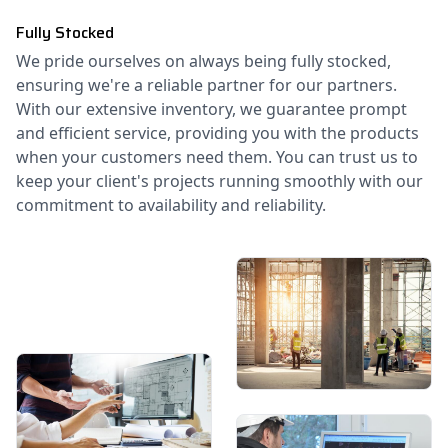
Fully Stocked
We pride ourselves on always being fully stocked,
ensuring we're a reliable partner for our partners.
With our extensive inventory, we guarantee prompt
and efficient service, providing you with the products
when your customers need them. You can trust us to
keep your client's projects running smoothly with our
commitment to availability and reliability.