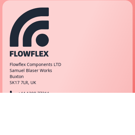
Flowflex Components LTD
Samuel Blaser Works
Buxton
SK17 7LR, UK
+44 1298 77211
hello@flowflex.com
markets
support