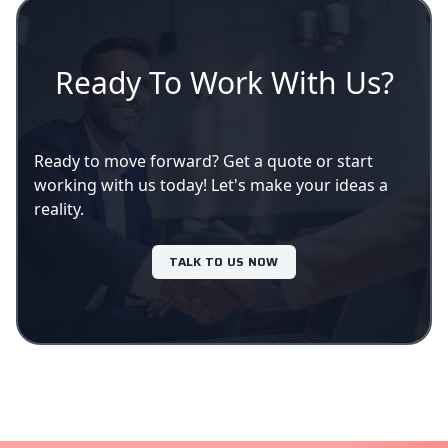
Ready To Work With Us?
Ready to move forward? Get a quote or start
working with us today! Let's make your ideas a
reality.
TALK TO US NOW