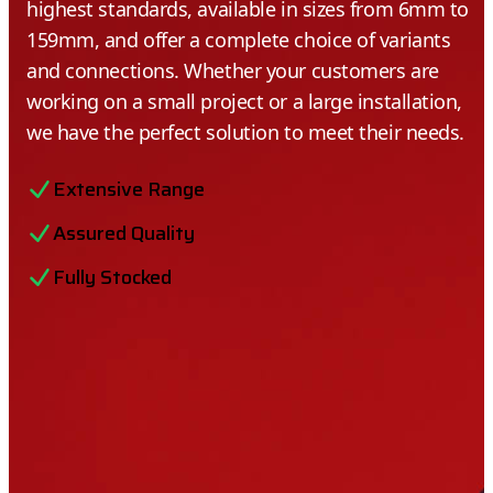
highest standards, available in sizes from 6mm to
159mm, and offer a complete choice of variants
and connections. Whether your customers are
working on a small project or a large installation,
we have the perfect solution to meet their needs.
Extensive Range
Assured Quality
Fully Stocked