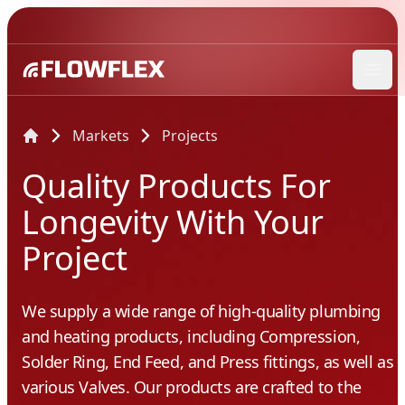
Ope
Markets
Projects
Quality Products For
Longevity With Your
Project
We supply a wide range of high-quality plumbing
and heating products, including Compression,
Solder Ring, End Feed, and Press fittings, as well as
various Valves. Our products are crafted to the