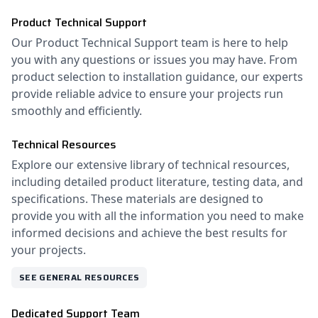
Product Technical Support
Our Product Technical Support team is here to help
you with any questions or issues you may have. From
product selection to installation guidance, our experts
provide reliable advice to ensure your projects run
smoothly and efficiently.
Technical Resources
Explore our extensive library of technical resources,
including detailed product literature, testing data, and
specifications. These materials are designed to
provide you with all the information you need to make
informed decisions and achieve the best results for
your projects.
SEE GENERAL RESOURCES
Dedicated Support Team