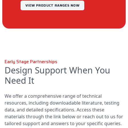
VIEW PRODUCT RANGES NOW
Early Stage Partnerships
Design Support When You
Need It
We offer a comprehensive range of technical
resources, including downloadable literature, testing
data, and detailed specifications. Access these
materials through the link below or reach out to us for
tailored support and answers to your specific queries.