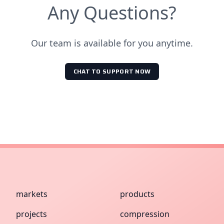
Any Questions?
Our team is available for you anytime.
CHAT TO SUPPORT NOW
markets
products
projects
compression