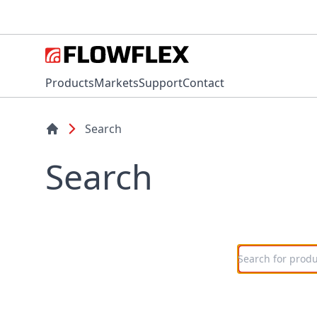
Products
Markets
Support
Contact
Search
Search
Search here n