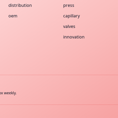
distribution
press
oem
capillary
valves
innovation
ox weekly.