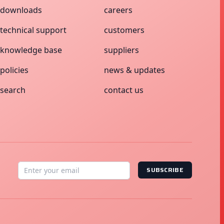
downloads
careers
technical support
customers
knowledge base
suppliers
policies
news & updates
search
contact us
SUBSCRIBE