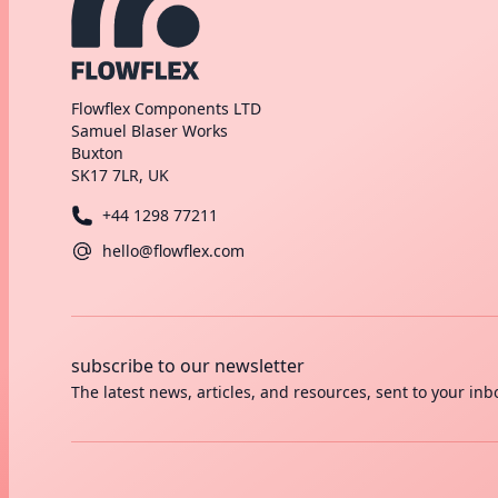
Flowflex Components LTD
Samuel Blaser Works
Buxton
SK17 7LR, UK
+44 1298 77211
hello@flowflex.com
subscribe to our newsletter
The latest news, articles, and resources, sent to your inb