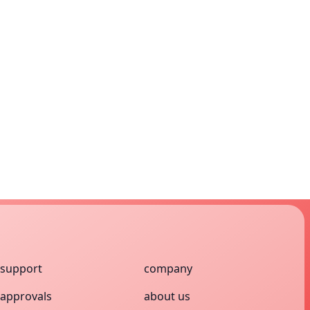
support
company
approvals
about us