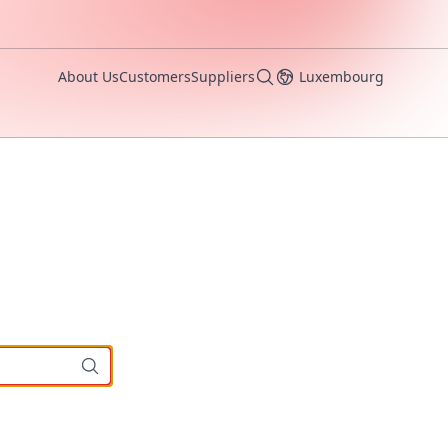
About Us
Customers
Suppliers
Luxembourg