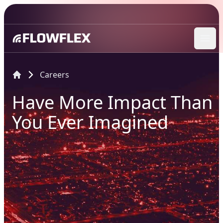
Ope
Careers
Have More Impact Than
You Ever Imagined