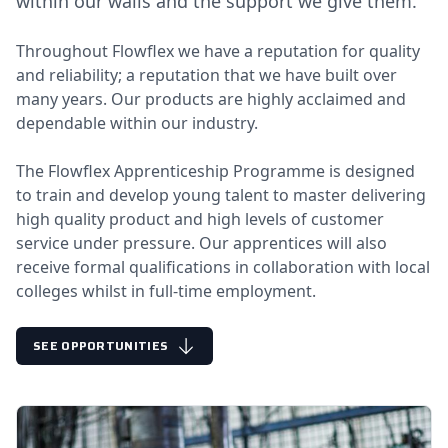
within our walls and the support we give them.
Throughout Flowflex we have a reputation for quality
and reliability; a reputation that we have built over
many years. Our products are highly acclaimed and
dependable within our industry.
The Flowflex Apprenticeship Programme is designed
to train and develop young talent to master delivering
high quality product and high levels of customer
service under pressure. Our apprentices will also
receive formal qualifications in collaboration with local
colleges whilst in full-time employment.
SEE OPPORTUNITIES