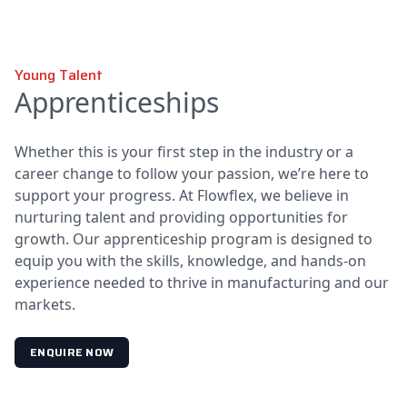
Young Talent
Apprenticeships
Whether this is your first step in the industry or a
career change to follow your passion, we’re here to
support your progress. At Flowflex, we believe in
nurturing talent and providing opportunities for
growth. Our apprenticeship program is designed to
equip you with the skills, knowledge, and hands-on
experience needed to thrive in manufacturing and our
markets.
ENQUIRE NOW