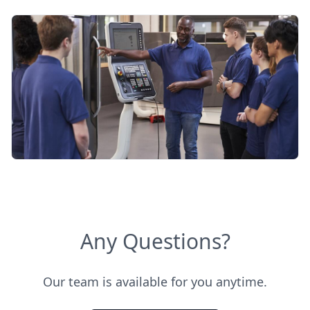
Any Questions?
Our team is available for you anytime.