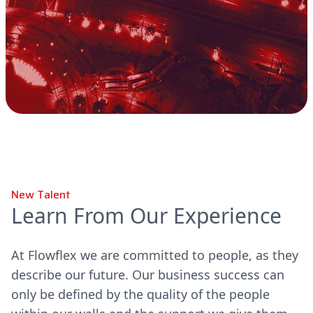
New Talent
Learn From Our Experience
At Flowflex we are committed to people, as they
describe our future. Our business success can
only be defined by the quality of the people