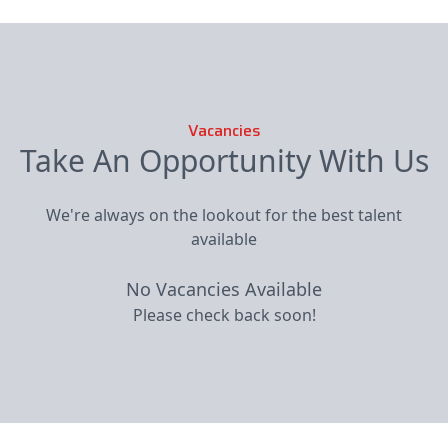
Vacancies
Take An Opportunity With Us
We're always on the lookout for the best talent
available
No Vacancies Available
Please check back soon!