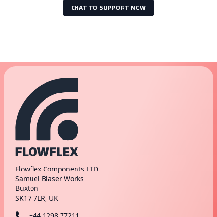
CHAT TO SUPPORT NOW
Flowflex Components LTD
Samuel Blaser Works
Buxton
SK17 7LR, UK
+44 1298 77211