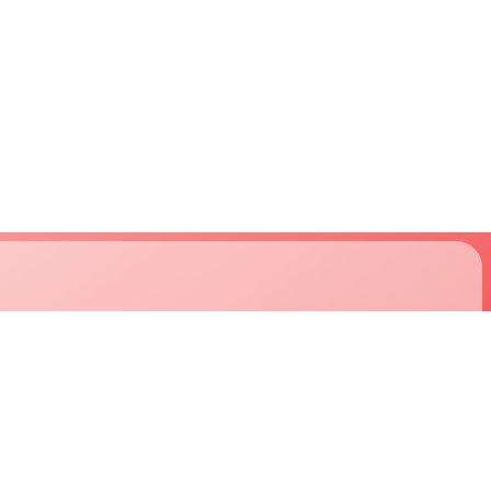
support
company
approvals
about us
downloads
careers
technical support
customers