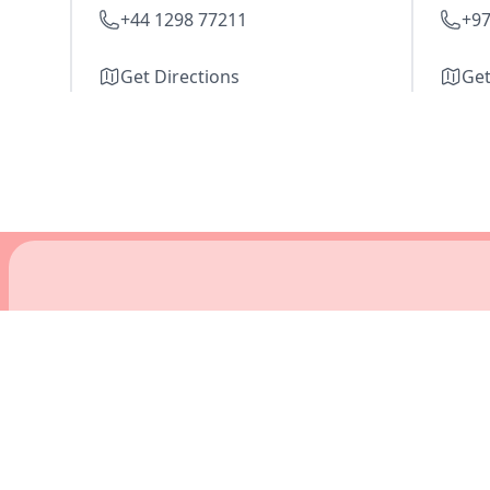
+44 1298 77211
+97
Get Directions
Get