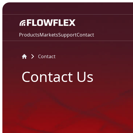
Products
Markets
Support
Contact
Contact
Contact Us