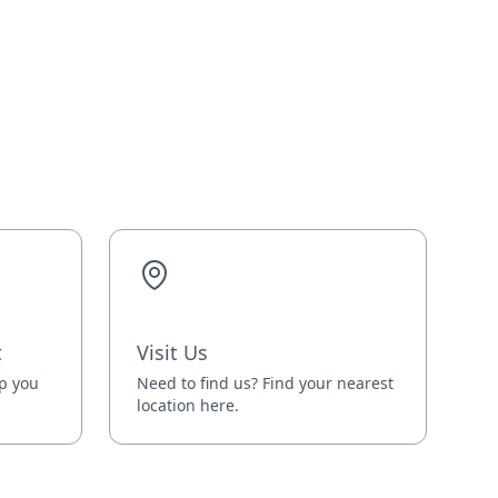
t
Visit Us
lp you
Need to find us? Find your nearest
location here.