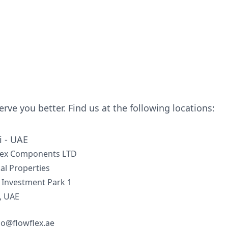
serve you better. Find us at the following locations:
 - UAE
lex Components LTD
al Properties
 Investment Park 1
, UAE
lo@flowflex.ae