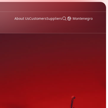
About Us
Customers
Suppliers
Montenegro