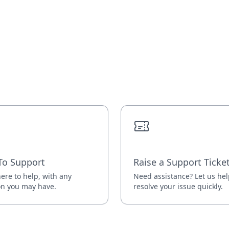
To Support
Raise a Support Ticke
ere to help, with any
Need assistance? Let us he
on you may have.
resolve your issue quickly.