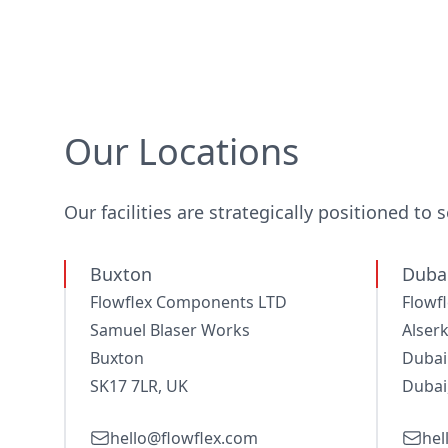
Our Locations
Our facilities are strategically positioned to 
Buxton
Dubai
Flowflex Components LTD
Flowf
Samuel Blaser Works
Alserk
Buxton
Dubai
SK17 7LR, UK
Dubai
hello@flowflex.com
hel