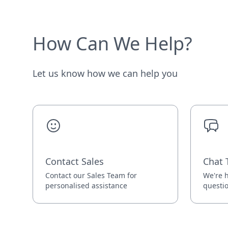
How Can We Help?
Let us know how we can help you
Contact Sales
Chat 
Contact our Sales Team for
We're h
personalised assistance
questi