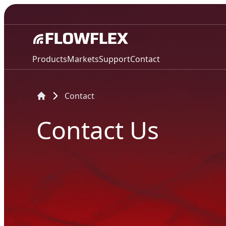
Products
Markets
Support
Contact
Contact
Contact Us