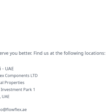
serve you better. Find us at the following locations:
 - UAE
lex Components LTD
al Properties
 Investment Park 1
, UAE
lo@flowflex.ae