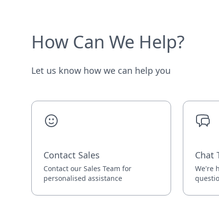
How Can We Help?
Let us know how we can help you
Contact Sales
Chat 
Contact our Sales Team for
We're h
personalised assistance
questi