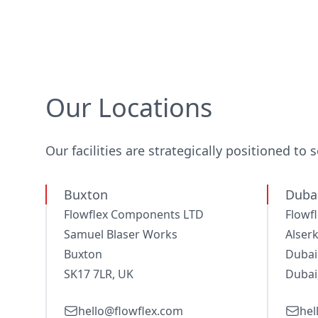
Our Locations
Our facilities are strategically positioned to 
Buxton
Dubai
Flowflex Components LTD
Flowf
Samuel Blaser Works
Alserk
Buxton
Dubai
SK17 7LR, UK
Dubai
hello@flowflex.com
hel