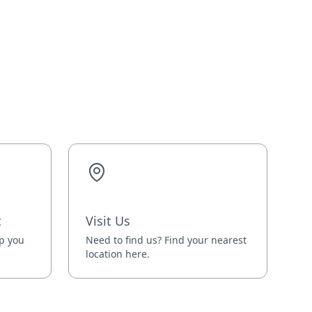
t
Visit Us
lp you
Need to find us? Find your nearest
location here.