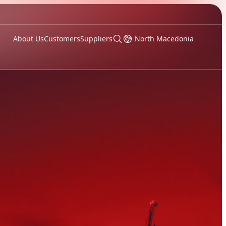
About Us
Customers
Suppliers
North Macedonia