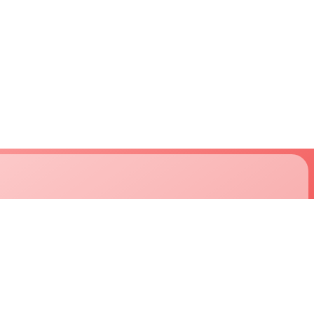
support
company
approvals
about us
downloads
careers
technical support
customers