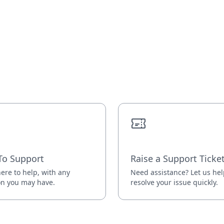
To Support
Raise a Support Ticke
ere to help, with any
Need assistance? Let us he
on you may have.
resolve your issue quickly.