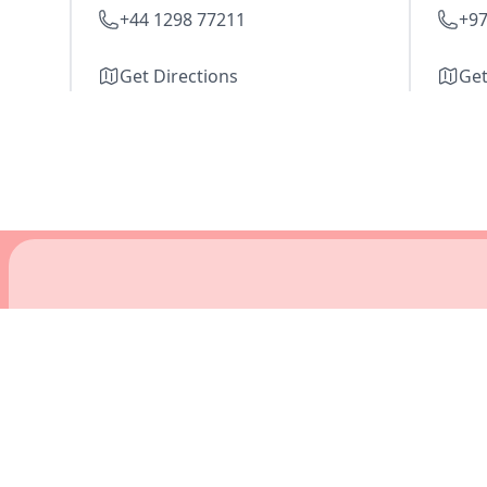
+44 1298 77211
+97
Get Directions
Get