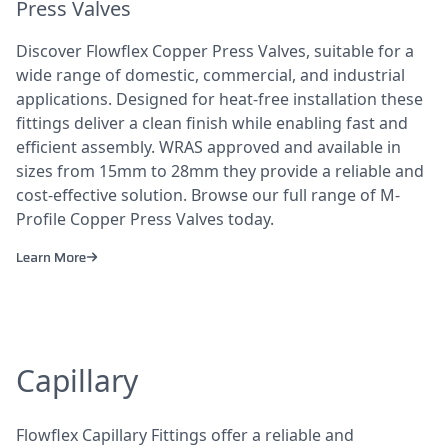
Press Valves
Discover Flowflex Copper Press Valves, suitable for a
wide range of domestic, commercial, and industrial
applications. Designed for heat-free installation these
fittings deliver a clean finish while enabling fast and
efficient assembly. WRAS approved and available in
sizes from 15mm to 28mm they provide a reliable and
cost-effective solution. Browse our full range of M-
Profile Copper Press Valves today.
Learn More
Capillary
Flowflex Capillary Fittings offer a reliable and