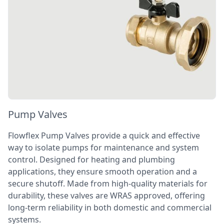
Pump Valves
Flowflex Pump Valves provide a quick and effective
way to isolate pumps for maintenance and system
control. Designed for heating and plumbing
applications, they ensure smooth operation and a
secure shutoff. Made from high-quality materials for
durability, these valves are WRAS approved, offering
long-term reliability in both domestic and commercial
systems.