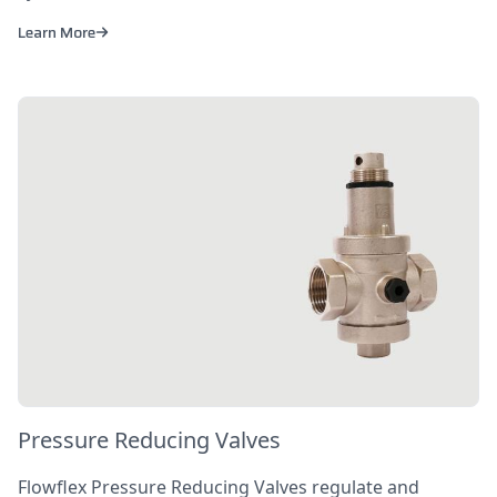
Learn More
Pressure Reducing Valves
Flowflex Pressure Reducing Valves regulate and