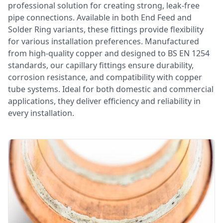
professional solution for creating strong, leak-free
pipe connections. Available in both End Feed and
Solder Ring variants, these fittings provide flexibility
for various installation preferences. Manufactured
from high-quality copper and designed to BS EN 1254
standards, our capillary fittings ensure durability,
corrosion resistance, and compatibility with copper
tube systems. Ideal for both domestic and commercial
applications, they deliver efficiency and reliability in
every installation.