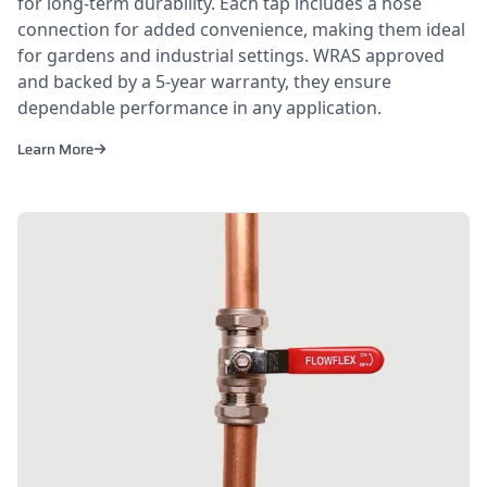
for long-term durability. Each tap includes a hose
connection for added convenience, making them ideal
for gardens and industrial settings. WRAS approved
and backed by a 5-year warranty, they ensure
dependable performance in any application.
Learn More