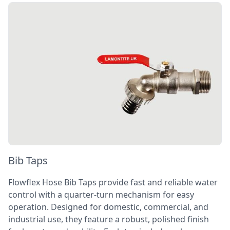
Bib Taps
Flowflex Hose Bib Taps provide fast and reliable water
control with a quarter-turn mechanism for easy
operation. Designed for domestic, commercial, and
industrial use, they feature a robust, polished finish