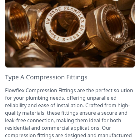
Type A Compression Fittings
Flowflex Compression Fittings are the perfect solution
for your plumbing needs, offering unparalleled
reliability and ease of installation. Crafted from high-
quality materials, these fittings ensure a secure and
leak-free connection, making them ideal for both
residential and commercial applications. Our
compression fittings are designed and manufactured