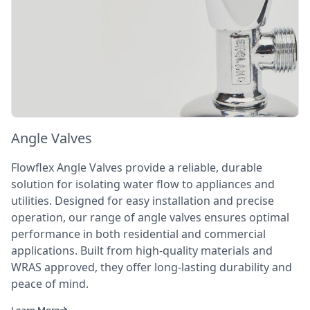
Angle Valves
Flowflex Angle Valves provide a reliable, durable
solution for isolating water flow to appliances and
utilities. Designed for easy installation and precise
operation, our range of angle valves ensures optimal
performance in both residential and commercial
applications. Built from high-quality materials and
WRAS approved, they offer long-lasting durability and
peace of mind.
Learn More