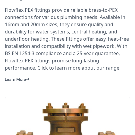
Flowflex PEX fittings provide reliable brass-to-PEX
connections for various plumbing needs. Available in
16mm and 20mm sizes, they ensure quality and
durability for water systems, central heating, and
underfloor heating. These fittings offer easy, heat-free
installation and compatibility with wet pipework. With
BS EN 1254-3 compliance and a 25-year guarantee,
Flowflex PEX fittings promise long-lasting
performance. Click to learn more about our range.
Learn More