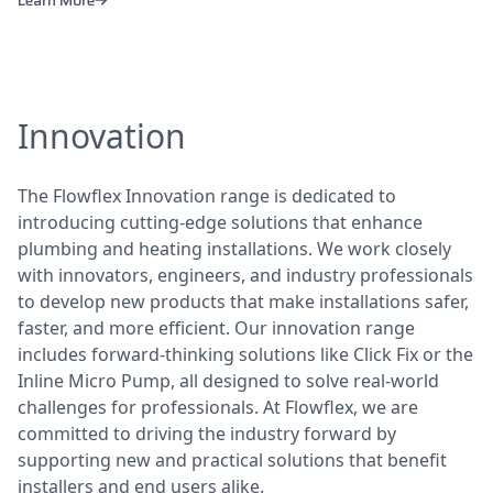
Innovation
The Flowflex Innovation range is dedicated to
introducing cutting-edge solutions that enhance
plumbing and heating installations. We work closely
with innovators, engineers, and industry professionals
to develop new products that make installations safer,
faster, and more efficient. Our innovation range
includes forward-thinking solutions like Click Fix or the
Inline Micro Pump, all designed to solve real-world
challenges for professionals. At Flowflex, we are
committed to driving the industry forward by
supporting new and practical solutions that benefit
installers and end users alike.