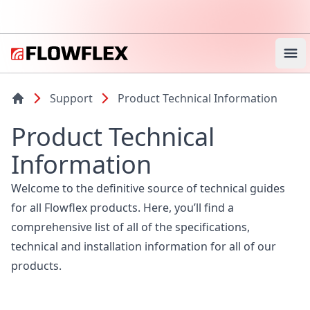
Ope
Support
Product Technical Information
Product Technical
Information
Welcome to the definitive source of technical guides
for all Flowflex products. Here, you’ll find a
comprehensive list of all of the specifications,
technical and installation information for all of our
products.