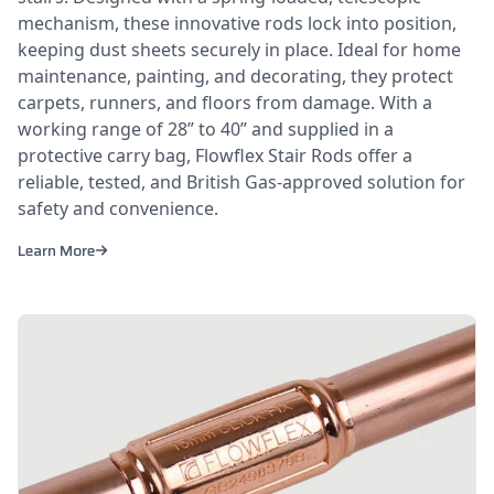
mechanism, these innovative rods lock into position,
keeping dust sheets securely in place. Ideal for home
maintenance, painting, and decorating, they protect
carpets, runners, and floors from damage. With a
working range of 28” to 40” and supplied in a
protective carry bag, Flowflex Stair Rods offer a
reliable, tested, and British Gas-approved solution for
safety and convenience.
Learn More