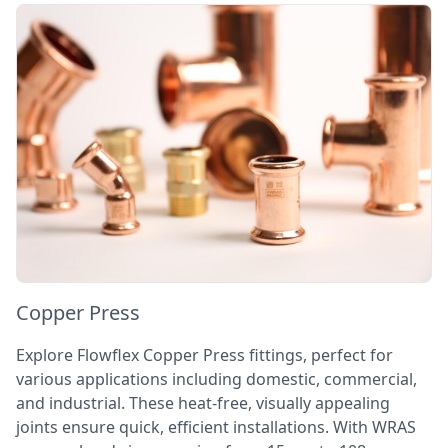
Copper Press
Explore Flowflex Copper Press fittings, perfect for
various applications including domestic, commercial,
and industrial. These heat-free, visually appealing
joints ensure quick, efficient installations. With WRAS