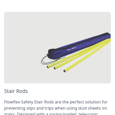
Stair Rods
Flowflex Safety Stair Rods are the perfect solution for
preventing slips and trips when using dust sheets on
stairs. Designed with a spring-loaded, telescopic