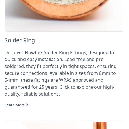
Solder Ring
Discover Flowflex Solder Ring Fittings, designed for
quick and easy installation. Lead-free and pre-
soldered, they fit perfectly in tight spaces, ensuring
secure connections. Available in sizes from 8mm to
54mm, these fittings are WRAS approved and
guaranteed for 25 years. Click to explore our high-
quality, reliable solutions.
Learn More