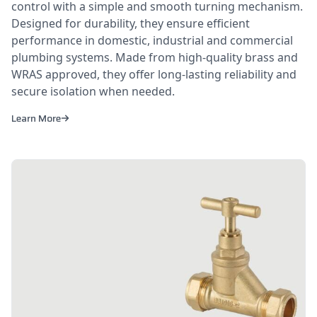
control with a simple and smooth turning mechanism.
Designed for durability, they ensure efficient
performance in domestic, industrial and commercial
plumbing systems. Made from high-quality brass and
WRAS approved, they offer long-lasting reliability and
secure isolation when needed.
Learn More