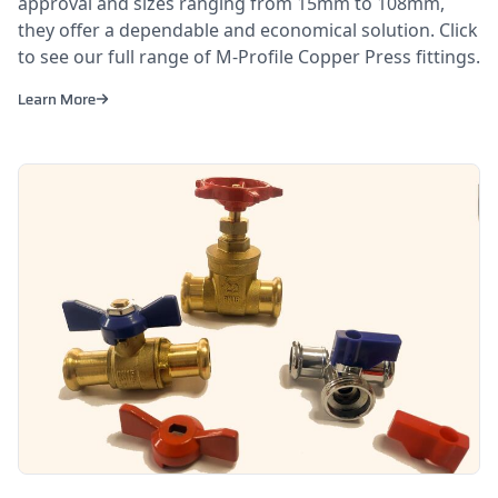
approval and sizes ranging from 15mm to 108mm,
they offer a dependable and economical solution. Click
to see our full range of M-Profile Copper Press fittings.
Learn More