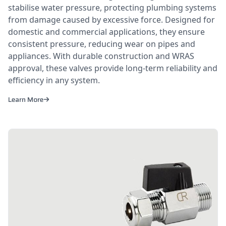
stabilise water pressure, protecting plumbing systems
from damage caused by excessive force. Designed for
domestic and commercial applications, they ensure
consistent pressure, reducing wear on pipes and
appliances. With durable construction and WRAS
approval, these valves provide long-term reliability and
efficiency in any system.
Learn More