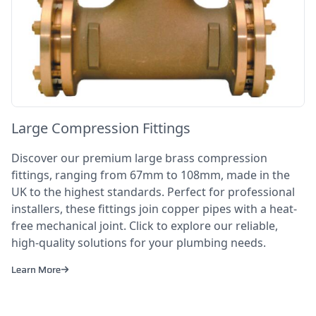
Large Compression Fittings
Discover our premium large brass compression
fittings, ranging from 67mm to 108mm, made in the
UK to the highest standards. Perfect for professional
installers, these fittings join copper pipes with a heat-
free mechanical joint. Click to explore our reliable,
high-quality solutions for your plumbing needs.
Learn More