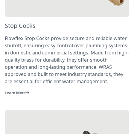
Stop Cocks
Flowflex Stop Cocks provide secure and reliable water
shutoff, ensuring easy control over plumbing systems
in domestic and commercial settings. Made from high-
quality brass for durability, they offer smooth
operation and long-lasting performance. WRAS
approved and built to meet industry standards, they
are essential for efficient water management.
Learn More