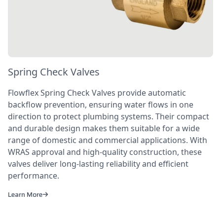
Spring Check Valves
Flowflex Spring Check Valves provide automatic
backflow prevention, ensuring water flows in one
direction to protect plumbing systems. Their compact
and durable design makes them suitable for a wide
range of domestic and commercial applications. With
WRAS approval and high-quality construction, these
valves deliver long-lasting reliability and efficient
performance.
Learn More