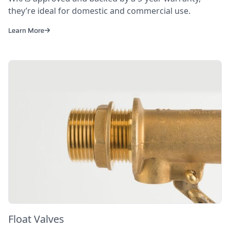
they’re ideal for domestic and commercial use.
Learn More
Float Valves