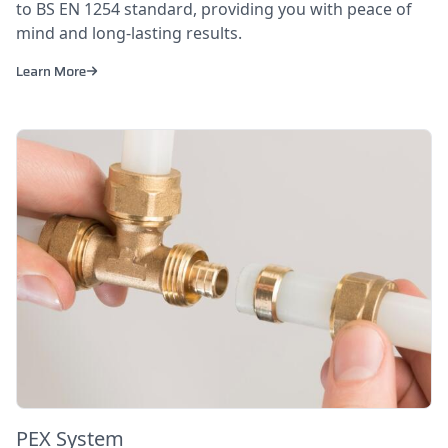
to BS EN 1254 standard, providing you with peace of
mind and long-lasting results.
Learn More
PEX System