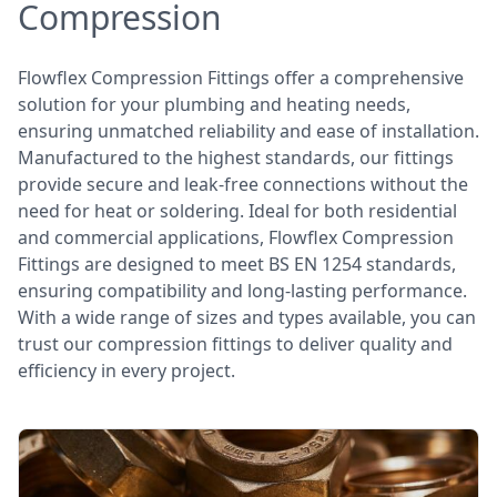
Compression
Flowflex Compression Fittings offer a comprehensive
solution for your plumbing and heating needs,
ensuring unmatched reliability and ease of installation.
Manufactured to the highest standards, our fittings
provide secure and leak-free connections without the
need for heat or soldering. Ideal for both residential
and commercial applications, Flowflex Compression
Fittings are designed to meet BS EN 1254 standards,
ensuring compatibility and long-lasting performance.
With a wide range of sizes and types available, you can
trust our compression fittings to deliver quality and
efficiency in every project.