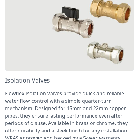
Isolation Valves
Flowflex Isolation Valves provide quick and reliable
water flow control with a simple quarter-turn
mechanism. Designed for 15mm and 22mm copper
pipes, they ensure lasting performance even after
periods of disuse. Available in brass or chrome, they
offer durability and a sleek finish for any installation.
WRAS approved and backed by a 5-year warranty,