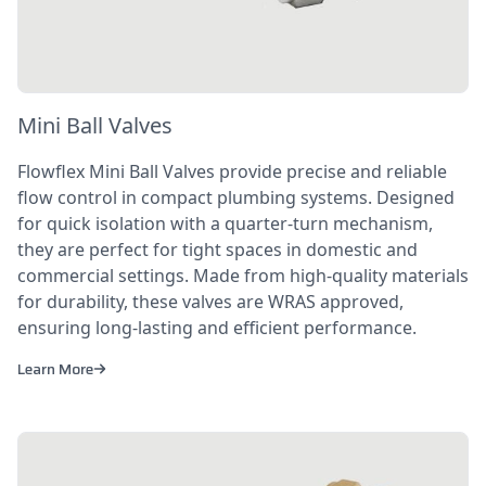
Mini Ball Valves
Flowflex Mini Ball Valves provide precise and reliable
flow control in compact plumbing systems. Designed
for quick isolation with a quarter-turn mechanism,
they are perfect for tight spaces in domestic and
commercial settings. Made from high-quality materials
for durability, these valves are WRAS approved,
ensuring long-lasting and efficient performance.
Learn More