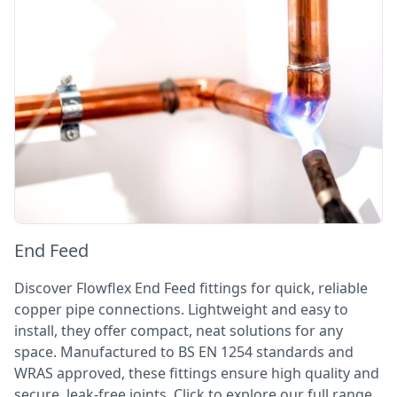
End Feed
Discover Flowflex End Feed fittings for quick, reliable
copper pipe connections. Lightweight and easy to
install, they offer compact, neat solutions for any
space. Manufactured to BS EN 1254 standards and
WRAS approved, these fittings ensure high quality and
secure, leak-free joints. Click to explore our full range.