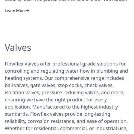
Learn More
Valves
Flowflex Valves offer professional-grade solutions for
controlling and regulating water flow in plumbing and
heating systems. Our comprehensive range includes
ball valves, gate valves, stop cocks, check valves,
isolation valves, pressure-reducing valves, and more,
ensuring we have the right product for every
application. Manufactured to the highest industry
standards, Flowflex valves provide long-lasting
reliability, corrosion resistance, and ease of operation.
Whether for residential, commercial, or industrial use,