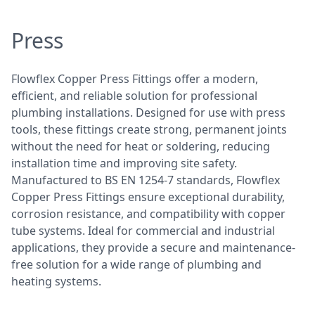
Press
Flowflex Copper Press Fittings offer a modern,
efficient, and reliable solution for professional
plumbing installations. Designed for use with press
tools, these fittings create strong, permanent joints
without the need for heat or soldering, reducing
installation time and improving site safety.
Manufactured to BS EN 1254-7 standards, Flowflex
Copper Press Fittings ensure exceptional durability,
corrosion resistance, and compatibility with copper
tube systems. Ideal for commercial and industrial
applications, they provide a secure and maintenance-
free solution for a wide range of plumbing and
heating systems.