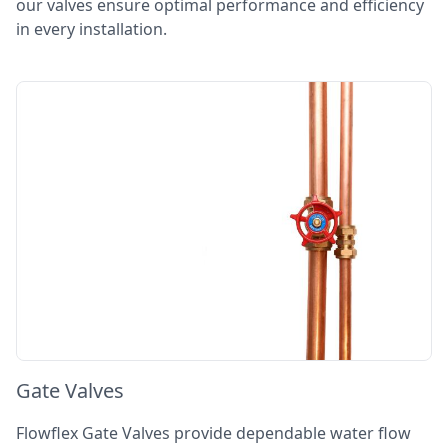
our valves ensure optimal performance and efficiency
in every installation.
Gate Valves
Flowflex Gate Valves provide dependable water flow