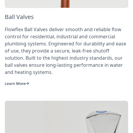
Ball Valves
Flowflex Ball Valves deliver smooth and reliable flow
control for residential, industrial and commercial
plumbing systems. Engineered for durability and ease
of use, they provide a secure, leak-free shutoff
solution. Built to the highest industry standards, our
ball valves ensure long-lasting performance in water
and heating systems.
Learn More