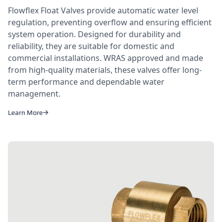
Flowflex Float Valves provide automatic water level
regulation, preventing overflow and ensuring efficient
system operation. Designed for durability and
reliability, they are suitable for domestic and
commercial installations. WRAS approved and made
from high-quality materials, these valves offer long-
term performance and dependable water
management.
Learn More