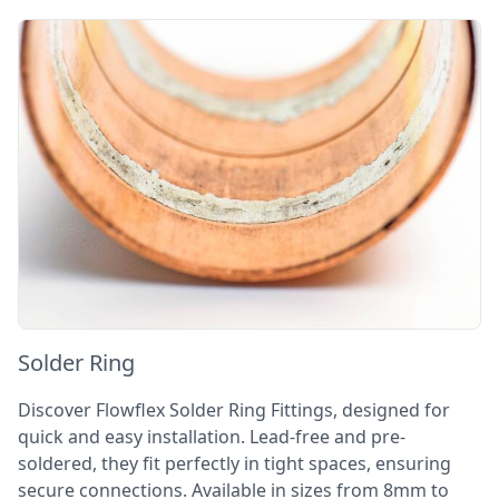
Solder Ring
Discover Flowflex Solder Ring Fittings, designed for
quick and easy installation. Lead-free and pre-
soldered, they fit perfectly in tight spaces, ensuring
secure connections. Available in sizes from 8mm to