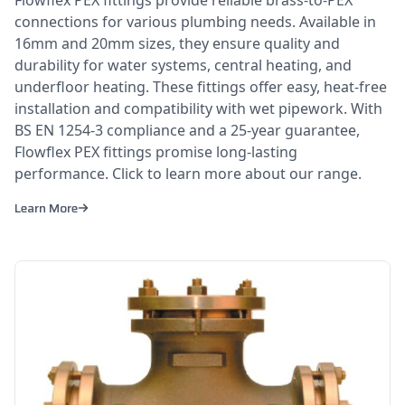
connections for various plumbing needs. Available in
16mm and 20mm sizes, they ensure quality and
durability for water systems, central heating, and
underfloor heating. These fittings offer easy, heat-free
installation and compatibility with wet pipework. With
BS EN 1254-3 compliance and a 25-year guarantee,
Flowflex PEX fittings promise long-lasting
performance. Click to learn more about our range.
Learn More