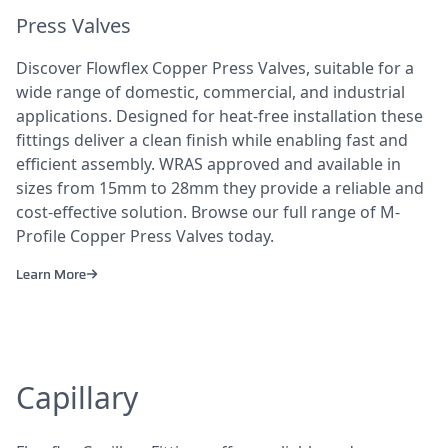
Press Valves
Discover Flowflex Copper Press Valves, suitable for a
wide range of domestic, commercial, and industrial
applications. Designed for heat-free installation these
fittings deliver a clean finish while enabling fast and
efficient assembly. WRAS approved and available in
sizes from 15mm to 28mm they provide a reliable and
cost-effective solution. Browse our full range of M-
Profile Copper Press Valves today.
Learn More
Capillary