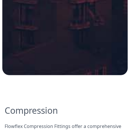
Compression
Flowflex Compression Fittings offer a comprehensive