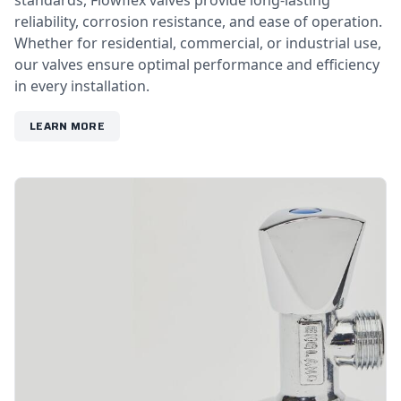
standards, Flowflex valves provide long-lasting
reliability, corrosion resistance, and ease of operation.
Whether for residential, commercial, or industrial use,
our valves ensure optimal performance and efficiency
in every installation.
LEARN MORE