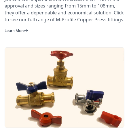
approval and sizes ranging from 15mm to 108mm,
they offer a dependable and economical solution. Click
to see our full range of M-Profile Copper Press fittings.
Learn More