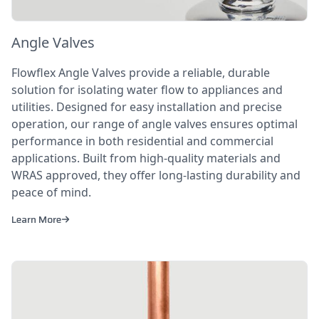
Angle Valves
Flowflex Angle Valves provide a reliable, durable
solution for isolating water flow to appliances and
utilities. Designed for easy installation and precise
operation, our range of angle valves ensures optimal
performance in both residential and commercial
applications. Built from high-quality materials and
WRAS approved, they offer long-lasting durability and
peace of mind.
Learn More