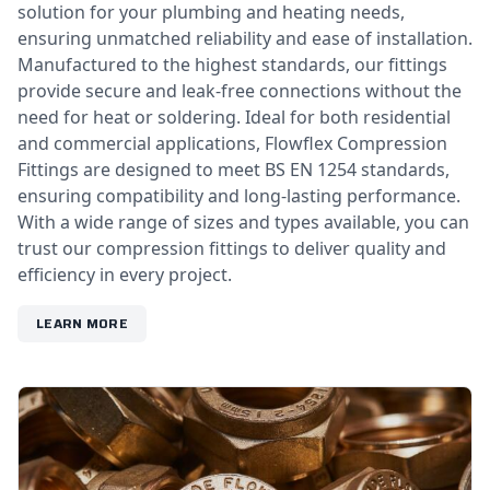
solution for your plumbing and heating needs,
ensuring unmatched reliability and ease of installation.
Manufactured to the highest standards, our fittings
provide secure and leak-free connections without the
need for heat or soldering. Ideal for both residential
and commercial applications, Flowflex Compression
Fittings are designed to meet BS EN 1254 standards,
ensuring compatibility and long-lasting performance.
With a wide range of sizes and types available, you can
trust our compression fittings to deliver quality and
efficiency in every project.
LEARN MORE