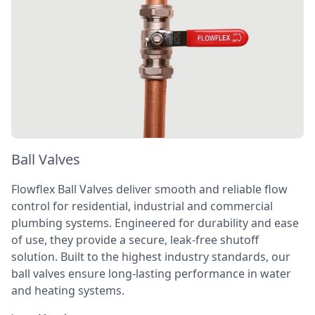
Ball Valves
Flowflex Ball Valves deliver smooth and reliable flow
control for residential, industrial and commercial
plumbing systems. Engineered for durability and ease
of use, they provide a secure, leak-free shutoff
solution. Built to the highest industry standards, our
ball valves ensure long-lasting performance in water
and heating systems.