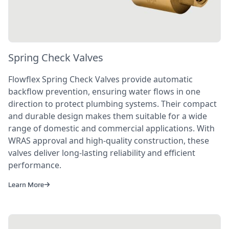
Spring Check Valves
Flowflex Spring Check Valves provide automatic
backflow prevention, ensuring water flows in one
direction to protect plumbing systems. Their compact
and durable design makes them suitable for a wide
range of domestic and commercial applications. With
WRAS approval and high-quality construction, these
valves deliver long-lasting reliability and efficient
performance.
Learn More