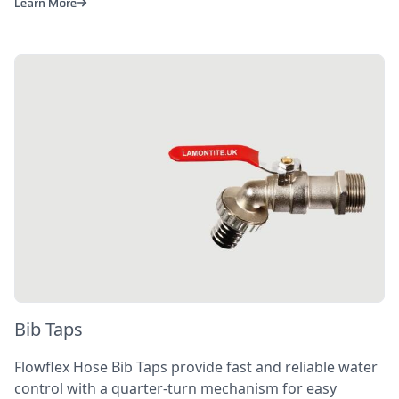
Learn More
Bib Taps
Flowflex Hose Bib Taps provide fast and reliable water
control with a quarter-turn mechanism for easy