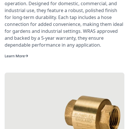
operation. Designed for domestic, commercial, and
industrial use, they feature a robust, polished finish
for long-term durability. Each tap includes a hose
connection for added convenience, making them ideal
for gardens and industrial settings. WRAS approved
and backed by a 5-year warranty, they ensure
dependable performance in any application.
Learn More