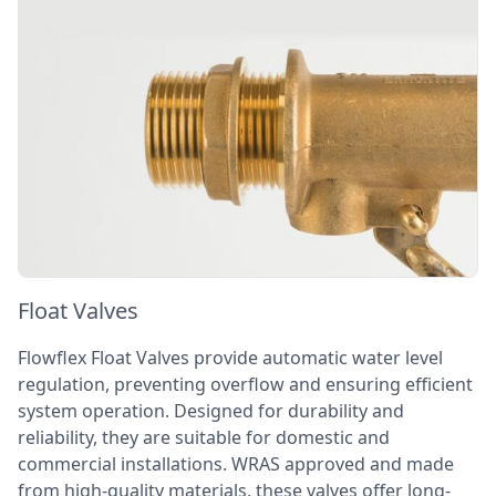
Float Valves
Flowflex Float Valves provide automatic water level
regulation, preventing overflow and ensuring efficient
system operation. Designed for durability and
reliability, they are suitable for domestic and
commercial installations. WRAS approved and made
from high-quality materials, these valves offer long-