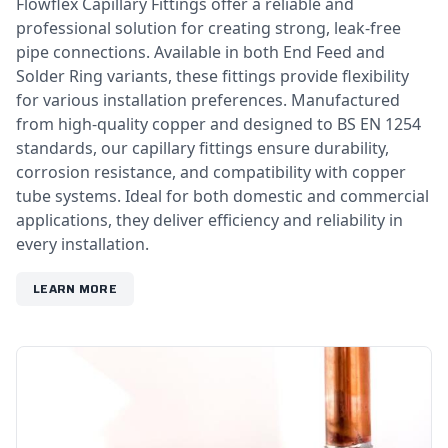
Flowflex Capillary Fittings offer a reliable and
professional solution for creating strong, leak-free
pipe connections. Available in both End Feed and
Solder Ring variants, these fittings provide flexibility
for various installation preferences. Manufactured
from high-quality copper and designed to BS EN 1254
standards, our capillary fittings ensure durability,
corrosion resistance, and compatibility with copper
tube systems. Ideal for both domestic and commercial
applications, they deliver efficiency and reliability in
every installation.
LEARN MORE