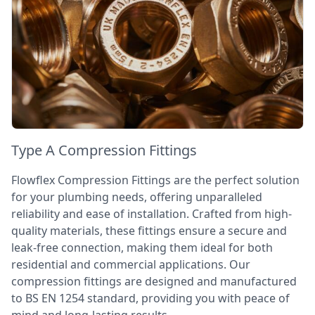
Type A Compression Fittings
Flowflex Compression Fittings are the perfect solution
for your plumbing needs, offering unparalleled
reliability and ease of installation. Crafted from high-
quality materials, these fittings ensure a secure and
leak-free connection, making them ideal for both
residential and commercial applications. Our
compression fittings are designed and manufactured
to BS EN 1254 standard, providing you with peace of