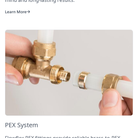
mind and long-lasting results.
Learn More
PEX System
Flowflex PEX fittings provide reliable brass-to-PEX