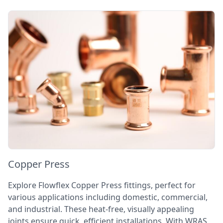
Copper Press
Explore Flowflex Copper Press fittings, perfect for
various applications including domestic, commercial,
and industrial. These heat-free, visually appealing
joints ensure quick, efficient installations. With WRAS