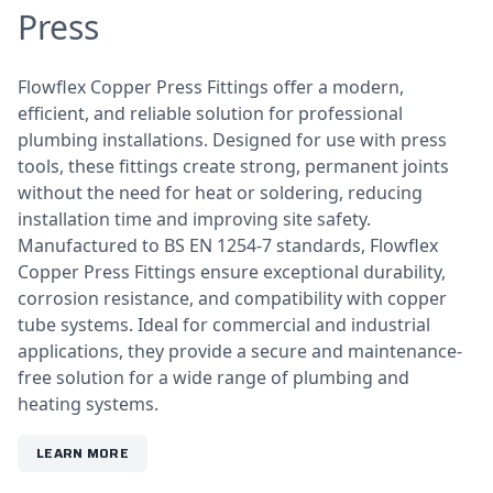
Press
Flowflex Copper Press Fittings offer a modern,
efficient, and reliable solution for professional
plumbing installations. Designed for use with press
tools, these fittings create strong, permanent joints
without the need for heat or soldering, reducing
installation time and improving site safety.
Manufactured to BS EN 1254-7 standards, Flowflex
Copper Press Fittings ensure exceptional durability,
corrosion resistance, and compatibility with copper
tube systems. Ideal for commercial and industrial
applications, they provide a secure and maintenance-
free solution for a wide range of plumbing and
heating systems.
LEARN MORE