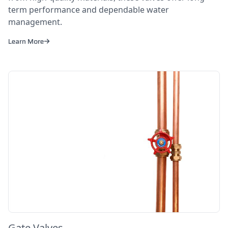
term performance and dependable water
management.
Learn More
Gate Valves