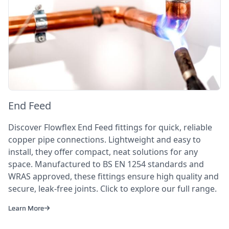
End Feed
Discover Flowflex End Feed fittings for quick, reliable
copper pipe connections. Lightweight and easy to
install, they offer compact, neat solutions for any
space. Manufactured to BS EN 1254 standards and
WRAS approved, these fittings ensure high quality and
secure, leak-free joints. Click to explore our full range.
Learn More