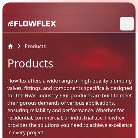
Ope
Products
Products
Flowflex offers a wide range of high-quality plumbing
valves, fittings, and components specifically designed
for the HVAC industry. Our products are built to meet
the rigorous demands of various applications,
ensuring reliability and performance. Whether for
residential, commercial, or industrial use, Flowflex
provides the solutions you need to achieve excellence
in every project.