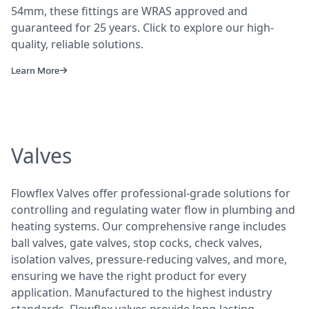
54mm, these fittings are WRAS approved and
guaranteed for 25 years. Click to explore our high-
quality, reliable solutions.
Learn More
Valves
Flowflex Valves offer professional-grade solutions for
controlling and regulating water flow in plumbing and
heating systems. Our comprehensive range includes
ball valves, gate valves, stop cocks, check valves,
isolation valves, pressure-reducing valves, and more,
ensuring we have the right product for every
application. Manufactured to the highest industry