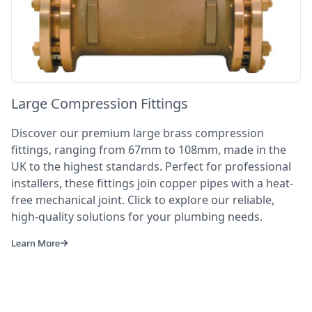
Large Compression Fittings
Discover our premium large brass compression
fittings, ranging from 67mm to 108mm, made in the
UK to the highest standards. Perfect for professional
installers, these fittings join copper pipes with a heat-
free mechanical joint. Click to explore our reliable,
high-quality solutions for your plumbing needs.
Learn More