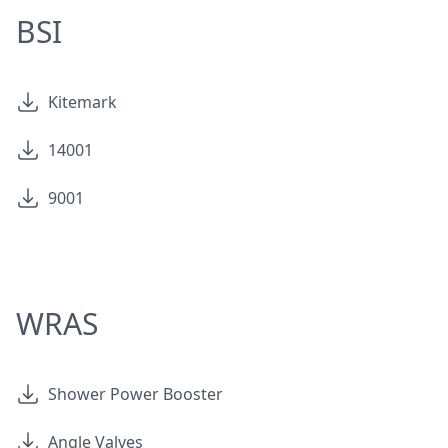
BSI
Kitemark
14001
9001
WRAS
Shower Power Booster
Angle Valves