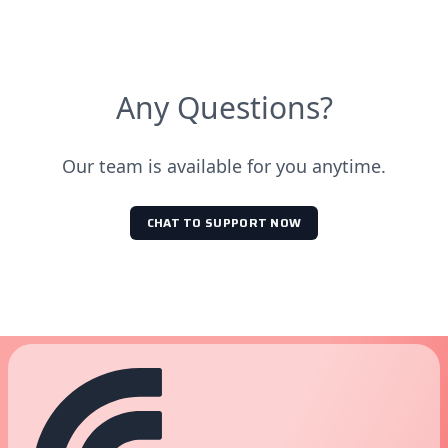
Any Questions?
Our team is available for you anytime.
CHAT TO SUPPORT NOW