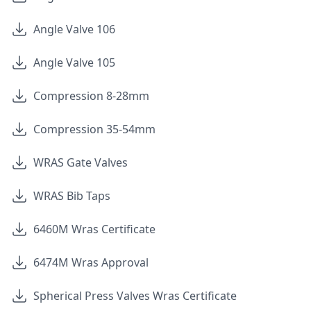
Angle Valve 106
Angle Valve 105
Compression 8-28mm
Compression 35-54mm
WRAS Gate Valves
WRAS Bib Taps
6460M Wras Certificate
6474M Wras Approval
Spherical Press Valves Wras Certificate