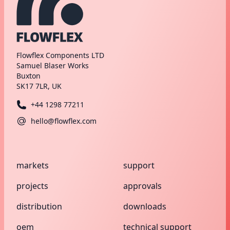
Flowflex Components LTD
Samuel Blaser Works
Buxton
SK17 7LR, UK
+44 1298 77211
hello@flowflex.com
markets
support
projects
approvals
distribution
downloads
oem
technical support