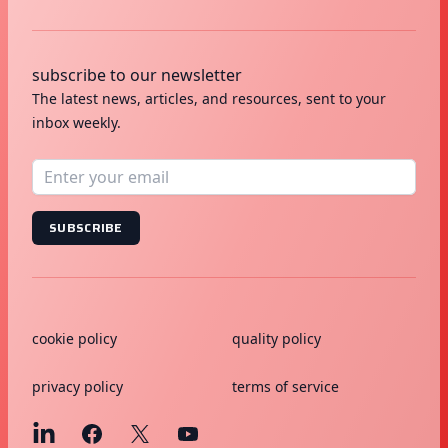
subscribe to our newsletter
The latest news, articles, and resources, sent to your
inbox weekly.
SUBSCRIBE
cookie policy
quality policy
privacy policy
terms of service