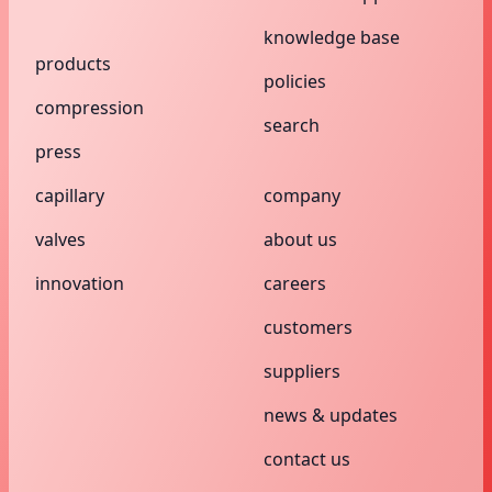
knowledge base
products
policies
compression
search
press
capillary
company
valves
about us
innovation
careers
customers
suppliers
news & updates
contact us