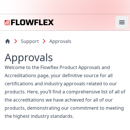
Ope
Support
Approvals
Approvals
Welcome to the Flowflex Product Approvals and
Accreditations page, your definitive source for all
certifications and industry approvals related to our
products. Here, you’ll find a comprehensive list of all of
the accreditations we have achieved for all of our
products, demonstrating our commitment to meeting
the highest industry standards.