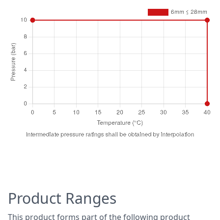
-20
5
70
1
70
0
Temperature (°C)
Pressure (bar)
6mm ≤ 28mm
0
10
Product Ranges
40
10
40
0
This product forms part of the following product