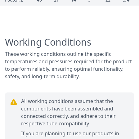
Working Conditions
These working conditions outline the specific
temperatures and pressures required for the product
to perform reliably, ensuring optimal functionality,
safety, and long-term durability.
All working conditions assume that the
components have been assembled and
connected correctly, and adhere to their
respective tube compatibility.
If you are planning to use our products in