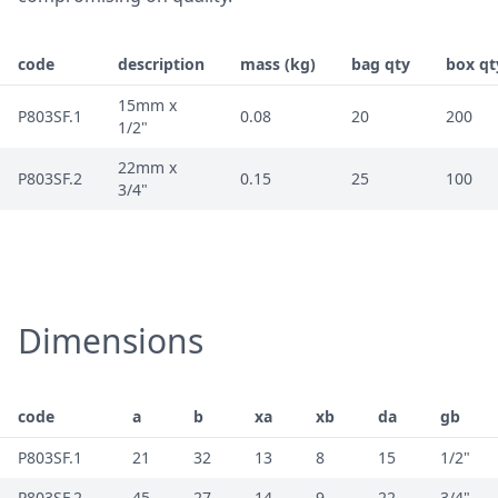
code
description
mass (kg)
bag qty
box qt
15mm x
P803SF.1
0.08
20
200
1/2"
22mm x
P803SF.2
0.15
25
100
3/4"
Dimensions
code
a
b
xa
xb
da
gb
P803SF.1
21
32
13
8
15
1/2"
P803SF.2
45
27
14
9
22
3/4"