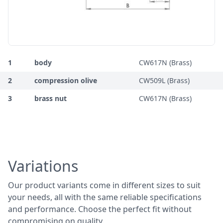
1
body
CW617N (Brass)
2
compression olive
CW509L (Brass)
3
brass nut
CW617N (Brass)
Variations
Our product variants come in different sizes to suit
your needs, all with the same reliable specifications
and performance. Choose the perfect fit without
compromising on quality.