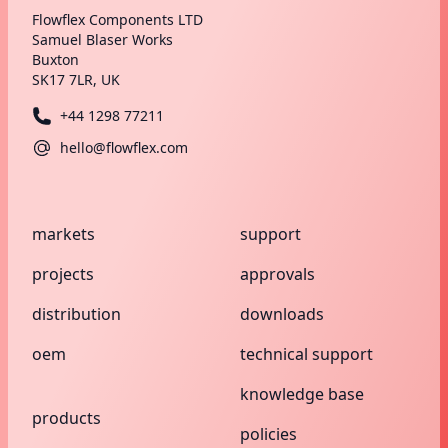
Flowflex Components LTD
Samuel Blaser Works
Buxton
SK17 7LR, UK
+44 1298 77211
hello@flowflex.com
markets
support
projects
approvals
distribution
downloads
oem
technical support
knowledge base
products
policies