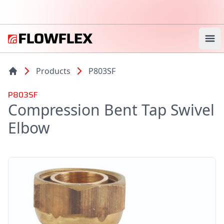
Ope
Products
P803SF
P803SF
Compression Bent Tap Swivel
Elbow