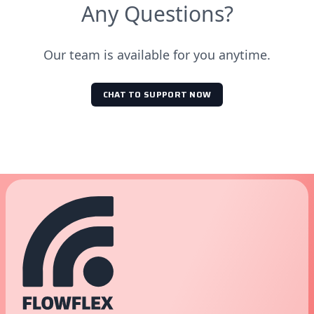
Any Questions?
Our team is available for you anytime.
CHAT TO SUPPORT NOW