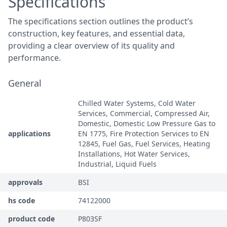
Specifications
The specifications section outlines the product’s
construction, key features, and essential data,
providing a clear overview of its quality and
performance.
General
Chilled Water Systems, Cold Water
Services, Commercial, Compressed Air,
Domestic, Domestic Low Pressure Gas to
applications
EN 1775, Fire Protection Services to EN
12845, Fuel Gas, Fuel Services, Heating
Installations, Hot Water Services,
Industrial, Liquid Fuels
approvals
BSI
hs code
74122000
product code
P803SF