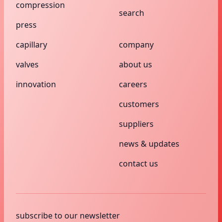
compression
search
press
capillary
company
valves
about us
innovation
careers
customers
suppliers
news & updates
contact us
subscribe to our newsletter