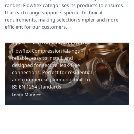
ranges. Flowflex categorises its products to ensures
that each range supports specific technical
requirements, making selection simpler and more
efficient for our customers.
Product Range
Type A Compression Fittings
Flowflex Compression Fittings –
reliable, easy to install, and
designed for secure, leak-free
connections. Perfect for residential
and commercial plumbing, built to
BS EN 1254 standards.
Learn More