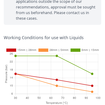
applications outside the scope of our
recommendations, approval must be sought
from us beforehand. Please contact us in
these cases.
Working Conditions for use with Liquids