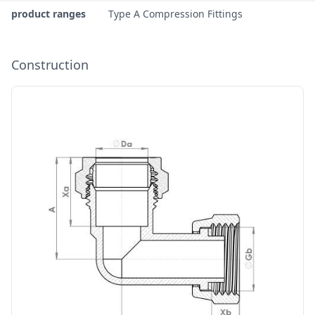
product ranges
Type A Compression Fittings
Construction