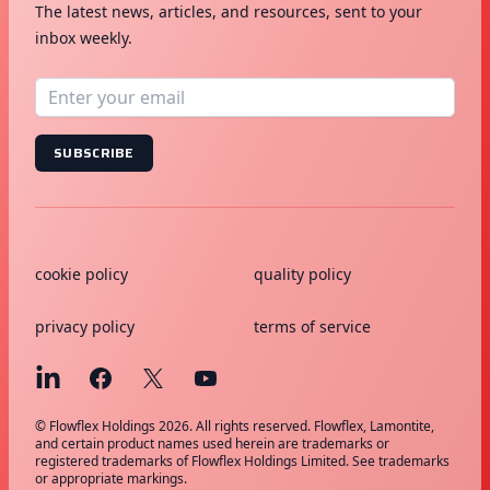
The latest news, articles, and resources, sent to your
inbox weekly.
SUBSCRIBE
cookie policy
quality policy
privacy policy
terms of service
© Flowflex Holdings 2026. All rights reserved. Flowflex, Lamontite,
and certain product names used herein are trademarks or
registered trademarks of Flowflex Holdings Limited. See trademarks
or appropriate markings.