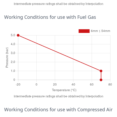
Temperature (°C)
Working Conditions for use with Fuel Gas
Pressure (bar)
15mm ≤ 28mm
30
16
65
13
95
10
28mm ≤ 54mm
30
16
65
10
95
7
6mm ≤ 15mm
30
25
65
25
95
16
Temperature (°C)
Working Conditions for use with Compressed Air
Pressure (bar)
6mm ≤ 54mm