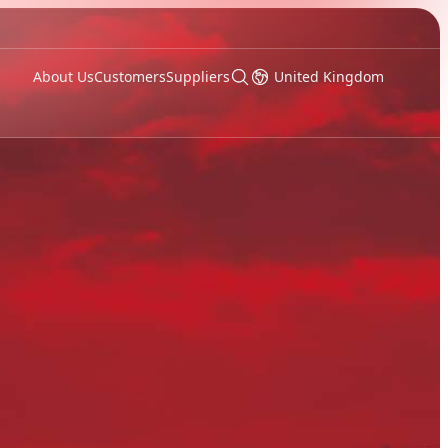
About Us
Customers
Suppliers
United Kingdom