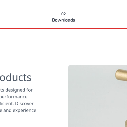
Downloads
roducts
cts designed for
l performance
icient. Discover
nge and experience