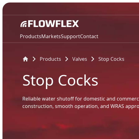
Products
Markets
Support
Contact
Products
Valves
Stop Cocks
Stop Cocks
Reliable water shutoff for domestic and commerc
construction, smooth operation, and WRAS appro