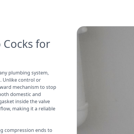
 Cocks for
 any plumbing system,
 Unlike control or
orward mechanism to stop
n both domestic and
gasket inside the valve
low, making it a reliable
ng compression ends to