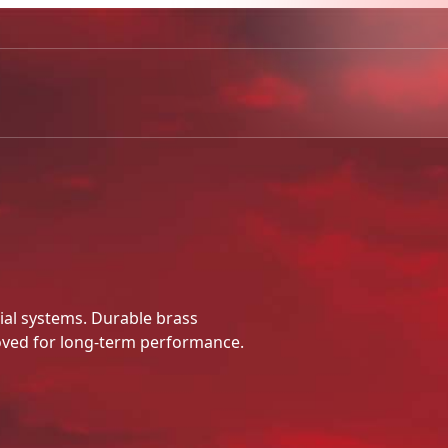
ial systems. Durable brass
ved for long-term performance.