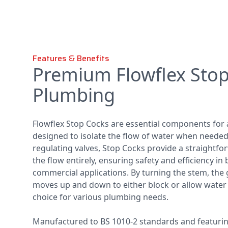
Features & Benefits
Premium Flowflex Stop
Plumbing
Flowflex Stop Cocks are essential components for
designed to isolate the flow of water when needed.
regulating valves, Stop Cocks provide a straightf
the flow entirely, ensuring safety and efficiency i
commercial applications. By turning the stem, the 
moves up and down to either block or allow water f
choice for various plumbing needs.
Manufactured to BS 1010-2 standards and featuri