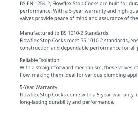
BS EN 1254-2, Flowflex Stop Cocks are built for dura
performance. With a 5-year warranty and high-qual
valves provide peace of mind and assurance of their 
Manufactured to BS 1010-2 Standards
Flowflex Stop Cocks meet BS 1010-2 standards, ens
construction and dependable performance for all
Reliable Isolation
With a straightforward mechanism, these valves eff
flow, making them ideal for various plumbing appli
5-Year Warranty
Flowflex Stop Cocks come with a 5-year warranty, 
long-lasting durability and performance.