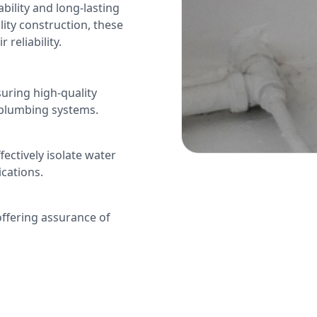
bility and long-lasting
ity construction, these
reliability.
uring high-quality
 plumbing systems.
ectively isolate water
cations.
offering assurance of