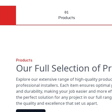
Products
Products
Our Full Selection of P
Explore our extensive range of high-quality produ
professional installers. Each item ensures optima
and durability, making your job easier and more eff
the perfect solution for any project in our full ra
the quality and excellence that set us apart.