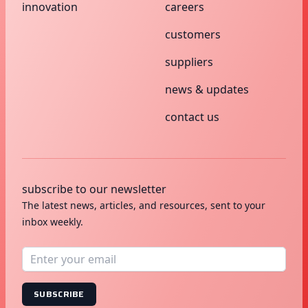
innovation
careers
customers
suppliers
news & updates
contact us
subscribe to our newsletter
The latest news, articles, and resources, sent to your
inbox weekly.
SUBSCRIBE