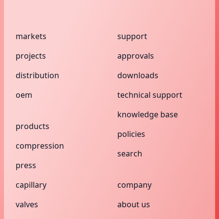
markets
support
projects
approvals
distribution
downloads
oem
technical support
knowledge base
products
policies
compression
search
press
capillary
company
valves
about us