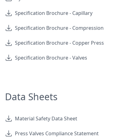
Specification Brochure - Capillary
Specification Brochure - Compression
Specification Brochure - Copper Press
Specification Brochure - Valves
Data Sheets
Material Safety Data Sheet
Press Valves Compliance Statement