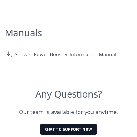
Manuals
Shower Power Booster Information Manual
Any Questions?
Our team is available for you anytime.
CHAT TO SUPPORT NOW