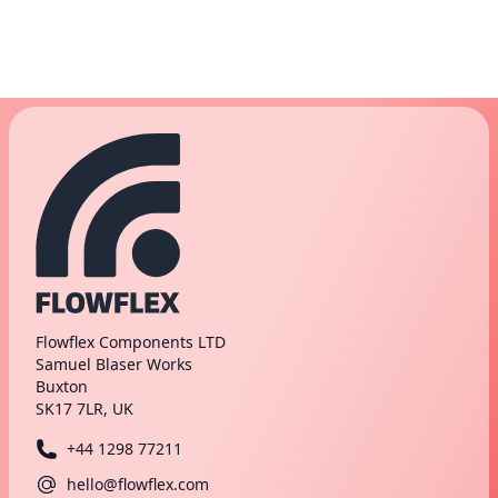
Flowflex Components LTD
Samuel Blaser Works
Buxton
SK17 7LR, UK
+44 1298 77211
hello@flowflex.com