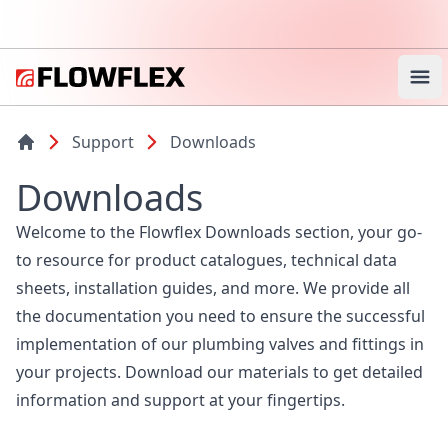
Ope
Support
Downloads
Downloads
Welcome to the Flowflex Downloads section, your go-
to resource for product catalogues, technical data
sheets, installation guides, and more. We provide all
the documentation you need to ensure the successful
implementation of our plumbing valves and fittings in
your projects. Download our materials to get detailed
information and support at your fingertips.