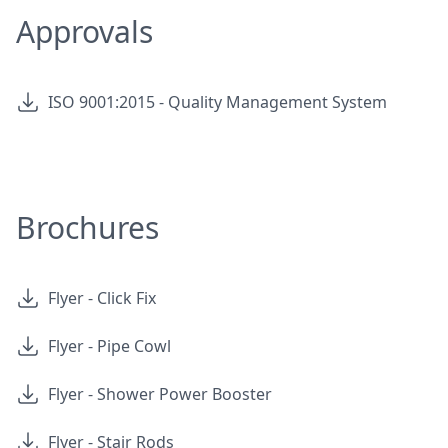
Approvals
ISO 9001:2015 - Quality Management System
Brochures
Flyer - Click Fix
Flyer - Pipe Cowl
Flyer - Shower Power Booster
Flyer - Stair Rods