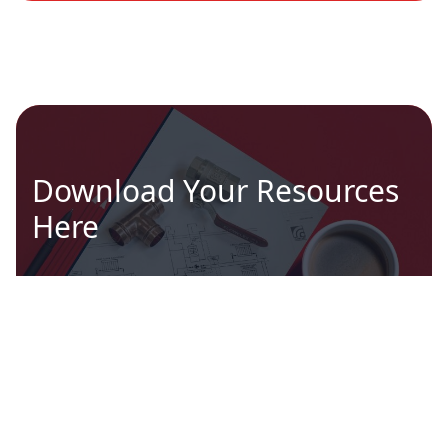
Download Your Resources
Here
Brochures, technical documents, approvals
and more...
GO TO DOCUMENTS