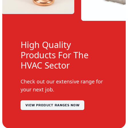
High Quality
Products For The
HVAC Sector
Check out our extensive range for
your next job.
VIEW PRODUCT RANGES NOW