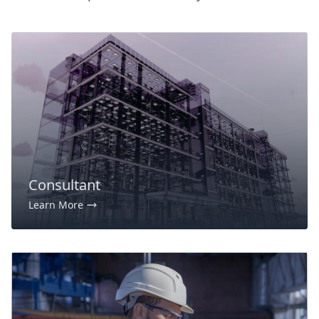
Consultant
Learn More