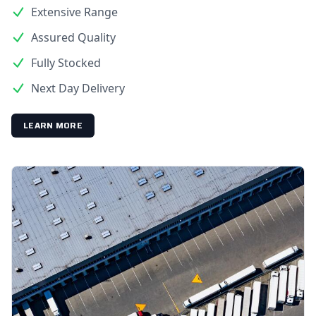
Extensive Range
Assured Quality
Fully Stocked
Next Day Delivery
LEARN MORE