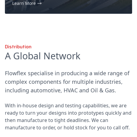
Learn More
Distribution
A Global Network
Flowflex specialise in producing a wide range of
complex components for multiple industries,
including automotive, HVAC and Oil & Gas.
With in-house design and testing capabilities, we are
ready to turn your designs into prototypes quickly and
then manufacture to tight deadlines. We can
manufacture to order, or hold stock for you to call off.