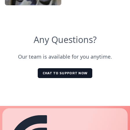
Any Questions?
Our team is available for you anytime.
CHAT TO SUPPORT NOW