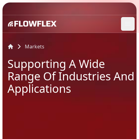
Ope
Markets
Supporting A Wide
Range Of Industries And
Applications