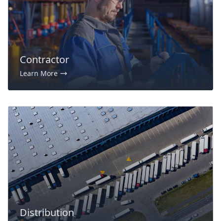
Contractor
Learn More
Distribution