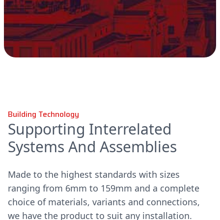
Building Technology
Supporting Interrelated
Systems And Assemblies
Made to the highest standards with sizes
ranging from 6mm to 159mm and a complete
choice of materials, variants and connections,
we have the product to suit any installation.