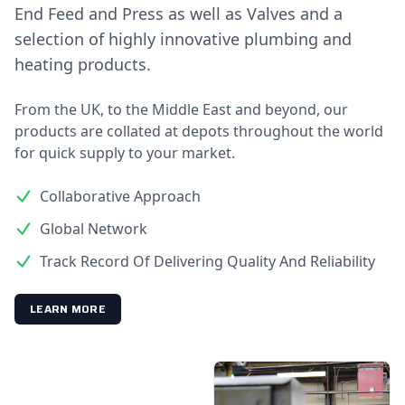
End Feed and Press as well as Valves and a
selection of highly innovative plumbing and
heating products.
From the UK, to the Middle East and beyond, our
products are collated at depots throughout the world
for quick supply to your market.
Collaborative Approach
Global Network
Track Record Of Delivering Quality And Reliability
LEARN MORE