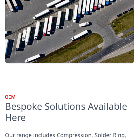
OEM
Bespoke Solutions Available
Here
Our range includes Compression, Solder Ring,