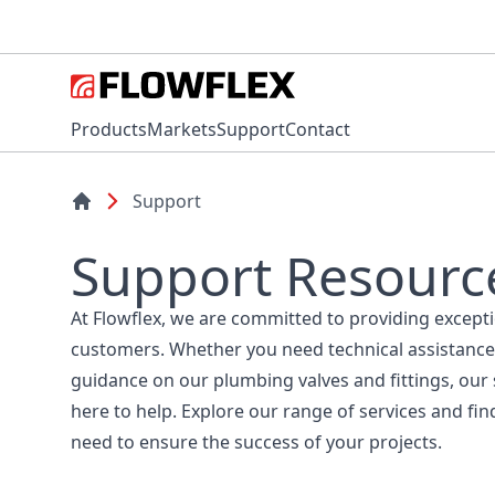
Products
Markets
Support
Contact
Support
Support Resourc
At Flowflex, we are committed to providing except
customers. Whether you need technical assistance
guidance on our plumbing valves and fittings, our
here to help. Explore our range of services and fin
need to ensure the success of your projects.