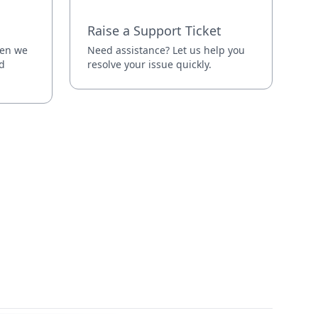
Raise a Support Ticket
hen we
Need assistance? Let us help you
d
resolve your issue quickly.