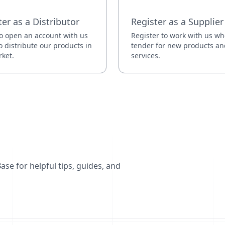
ter as a Distributor
Register as a Supplier
o open an account with us
Register to work with us w
o distribute our products in
tender for new products an
ket.
services.
se for helpful tips, guides, and