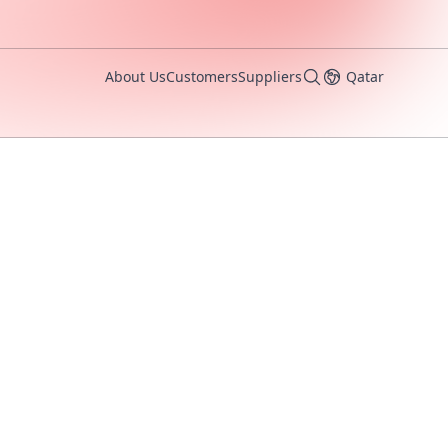
About Us
Customers
Suppliers
Qatar