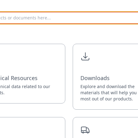
ical Resources
Downloads
hnical data related to our
Explore and download the
ts.
materials that will help you
most out of our products.