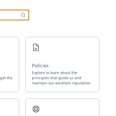
Policies
Explore to learn about the
 get the
principles that guide us and
maintain our excellent reputation.