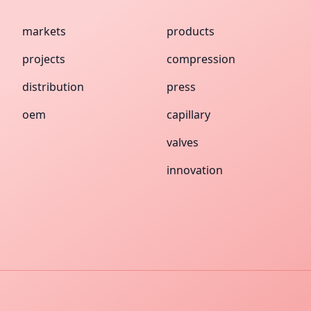
markets
products
projects
compression
distribution
press
oem
capillary
valves
innovation