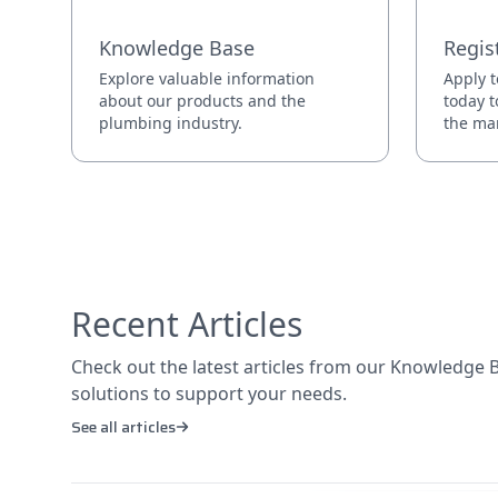
Knowledge Base
Regis
Explore valuable information
Apply t
about our products and the
today t
plumbing industry.
the mar
Recent Articles
Check out the latest articles from our Knowledge Ba
solutions to support your needs.
See all articles