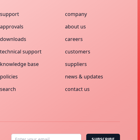
support
company
approvals
about us
downloads
careers
technical support
customers
knowledge base
suppliers
policies
news & updates
search
contact us
SUBSCRIBE