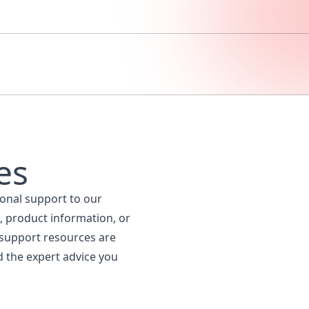
es
ional support to our
, product information, or
 support resources are
d the expert advice you