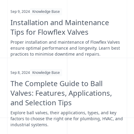
Sep 9, 2024
Knowledge Base
Installation and Maintenance
Tips for Flowflex Valves
Proper installation and maintenance of Flowflex Valves
ensure optimal performance and longevity. Learn best
practices to minimise downtime and repairs.
Sep 8, 2024
Knowledge Base
The Complete Guide to Ball
Valves: Features, Applications,
and Selection Tips
Explore ball valves, their applications, types, and key
factors to choose the right one for plumbing, HVAC, and
industrial systems.