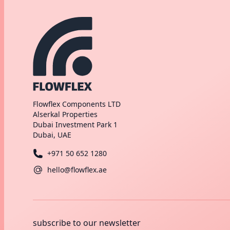
Flowflex Components LTD
Alserkal Properties
Dubai Investment Park 1
Dubai, UAE
+971 50 652 1280
hello@flowflex.ae
subscribe to our newsletter