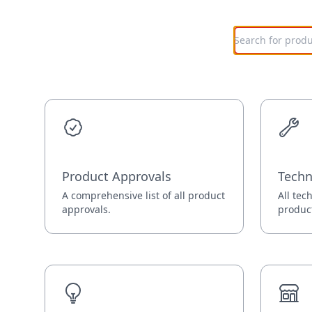
Product Approvals
Techn
A comprehensive list of all product
All tec
approvals.
produc