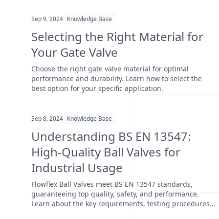
Sep 9, 2024
Knowledge Base
Selecting the Right Material for
Your Gate Valve
Choose the right gate valve material for optimal
performance and durability. Learn how to select the
best option for your specific application.
Sep 8, 2024
Knowledge Base
Understanding BS EN 13547:
High-Quality Ball Valves for
Industrial Usage
Flowflex Ball Valves meet BS EN 13547 standards,
guaranteeing top quality, safety, and performance.
Learn about the key requirements, testing procedures,
and wh