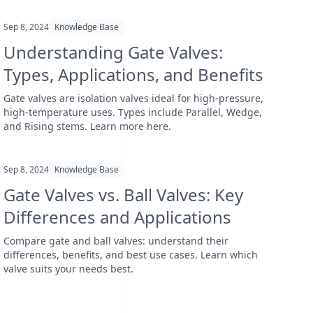
Sep 8, 2024
Knowledge Base
Understanding Gate Valves:
Types, Applications, and Benefits
Gate valves are isolation valves ideal for high-pressure,
high-temperature uses. Types include Parallel, Wedge,
and Rising stems. Learn more here.
Sep 8, 2024
Knowledge Base
Gate Valves vs. Ball Valves: Key
Differences and Applications
Compare gate and ball valves: understand their
differences, benefits, and best use cases. Learn which
valve suits your needs best.