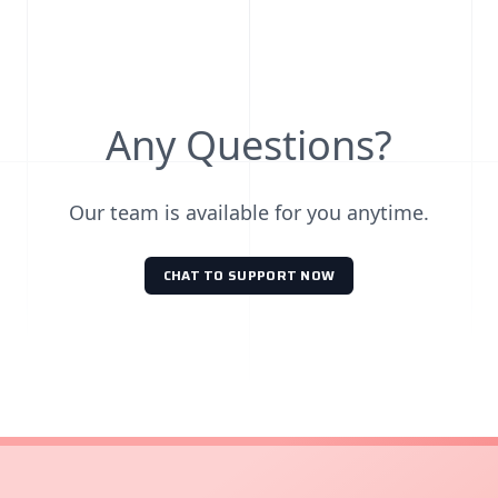
Any Questions?
Our team is available for you anytime.
CHAT TO SUPPORT NOW